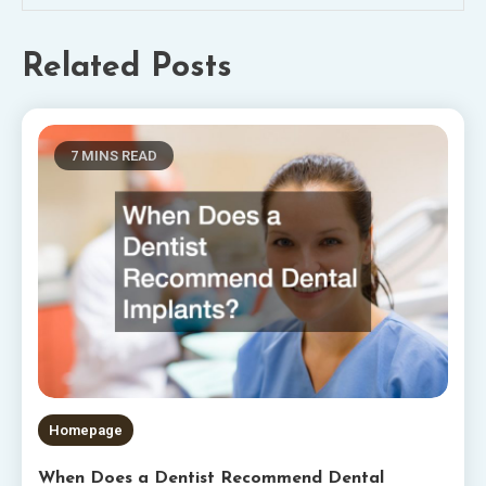
Related Posts
7 MINS READ
Homepage
When Does a Dentist Recommend Dental