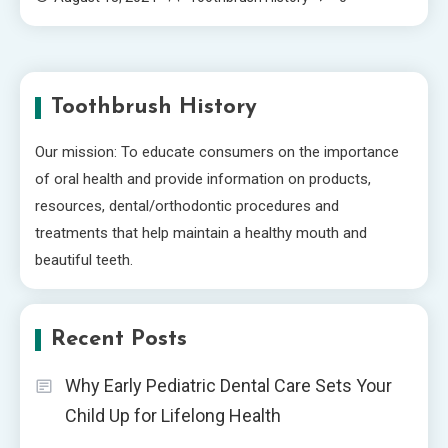
Toothbrush History
Our mission: To educate consumers on the importance
of oral health and provide information on products,
resources, dental/orthodontic procedures and
treatments that help maintain a healthy mouth and
beautiful teeth.
Recent Posts
Why Early Pediatric Dental Care Sets Your
Child Up for Lifelong Health