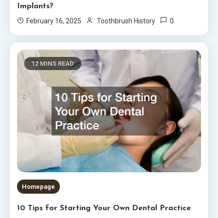
Implants?
0
February 16, 2025
Toothbrush History
12 MINS READ
Homepage
10 Tips for Starting Your Own Dental Practice