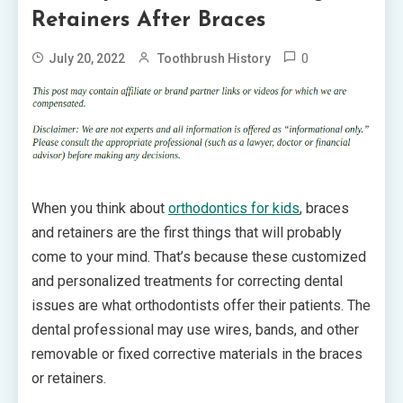
Retainers After Braces
0
July 20, 2022
Toothbrush History
When you think about
orthodontics for kids
, braces
and retainers are the first things that will probably
come to your mind. That’s because these customized
and personalized treatments for correcting dental
issues are what orthodontists offer their patients. The
dental professional may use wires, bands, and other
removable or fixed corrective materials in the braces
or retainers.