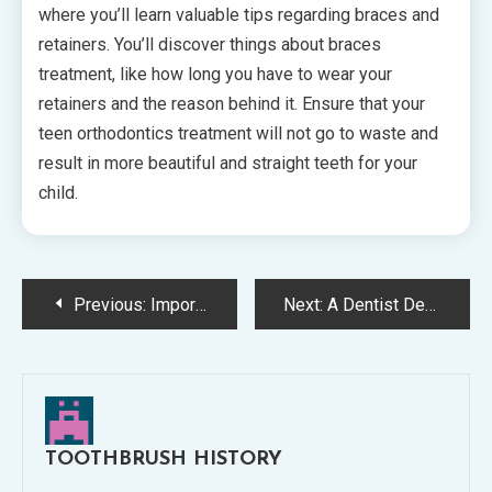
where you’ll learn valuable tips regarding braces and
retainers. You’ll discover things about braces
treatment, like how long you have to wear your
retainers and the reason behind it. Ensure that your
teen orthodontics treatment will not go to waste and
result in more beautiful and straight teeth for your
child.
Post
Previous:
Important Invisalign Tips
Next:
A Dentist Describes the Perfect Oral Care Routine
navigation
TOOTHBRUSH HISTORY