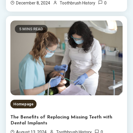
0
December 8, 2024
Toothbrush History
5 MINS READ
Homepage
The Benefits of Replacing Missing Teeth with
Dental Implants
0
August 13, 2024
Toothbrush History