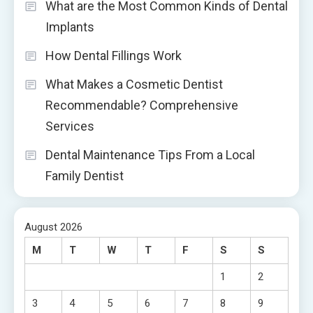
What are the Most Common Kinds of Dental
Implants
How Dental Fillings Work
What Makes a Cosmetic Dentist
Recommendable? Comprehensive
Services
Dental Maintenance Tips From a Local
Family Dentist
August 2026
M
T
W
T
F
S
S
1
2
3
4
5
6
7
8
9