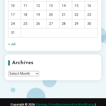
10
11
12
13
14
15
16
17
18
19
20
21
22
23
24
25
26
27
28
29
30
31
« Jul
Archives
Archives
Copyright © 2026
Sitemap
.
Proudly powered by WordPress
|