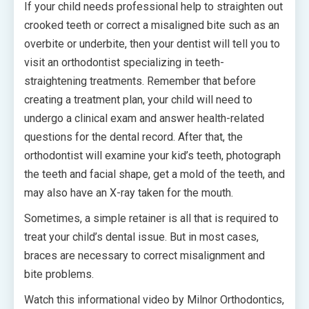
If your child needs professional help to straighten out
crooked teeth or correct a misaligned bite such as an
overbite or underbite, then your dentist will tell you to
visit an orthodontist specializing in teeth-
straightening treatments. Remember that before
creating a treatment plan, your child will need to
undergo a clinical exam and answer health-related
questions for the dental record. After that, the
orthodontist will examine your kid’s teeth, photograph
the teeth and facial shape, get a mold of the teeth, and
may also have an X-ray taken for the mouth.
Sometimes, a simple retainer is all that is required to
treat your child’s dental issue. But in most cases,
braces are necessary to correct misalignment and
bite problems.
Watch this informational video by Milnor Orthodontics,