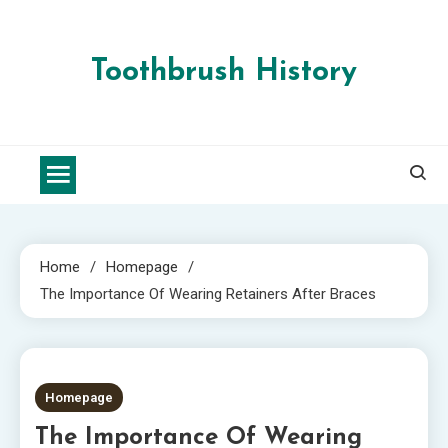
Skip
to
content
Toothbrush History
Home
Homepage
The Importance Of Wearing Retainers After Braces
2 MINS READ
Homepage
The Importance Of Wearing