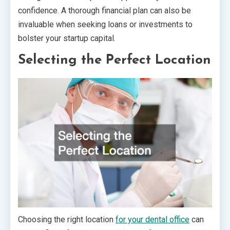
confidence. A thorough financial plan can also be
invaluable when seeking loans or investments to
bolster your startup capital.
Selecting the Perfect Location
Choosing the right location
for your dental office
can