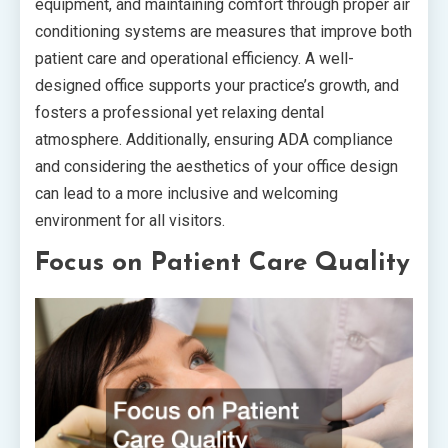
equipment, and maintaining comfort through proper air
conditioning systems are measures that improve both
patient care and operational efficiency. A well-
designed office supports your practice’s growth, and
fosters a professional yet relaxing dental
atmosphere. Additionally, ensuring ADA compliance
and considering the aesthetics of your office design
can lead to a more inclusive and welcoming
environment for all visitors.
Focus on Patient Care Quality