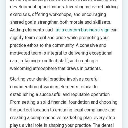
development opportunities. Investing in team-building
exercises, offering workshops, and encouraging
shared goals strengthen both morale and skillsets.
Adding elements such
as a custom business sign
can
signify team spirit and pride while promoting your
practice ethos to the community. A cohesive and
motivated team is integral to delivering exceptional
care, retaining excellent staff, and creating a
welcoming atmosphere that draws in patients.
Starting your dental practice involves careful
consideration of various elements critical to
establishing a successful and reputable operation.
From setting a solid financial foundation and choosing
the perfect location to ensuring legal compliance and
creating a comprehensive marketing plan, every step
plays a vital role in shaping your practice. The dental