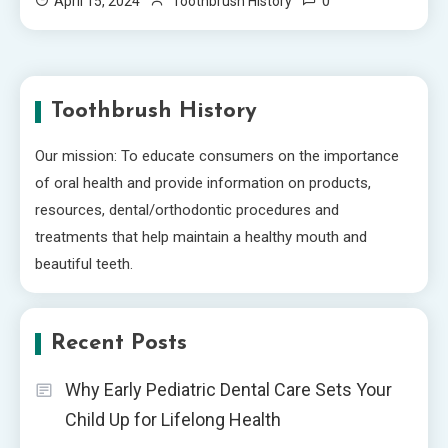
0
April 15, 2024
Toothbrush History
Toothbrush History
Our mission: To educate consumers on the importance
of oral health and provide information on products,
resources, dental/orthodontic procedures and
treatments that help maintain a healthy mouth and
beautiful teeth.
Recent Posts
Why Early Pediatric Dental Care Sets Your
Child Up for Lifelong Health