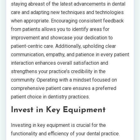
staying abreast of the latest advancements in dental
care and adapting new techniques and technologies
when appropriate. Encouraging consistent feedback
from patients allows you to identify areas for
improvement and showcase your dedication to
patient-centric care. Additionally, upholding clear
communication, empathy, and patience in every patient
interaction enhances overall satisfaction and
strengthens your practice’s credibility in the
community. Operating with a mindset focused on
comprehensive patient care ensures a preferred
patient choice in dentistry practices.
Invest in Key Equipment
Investing in key equipment is crucial for the
functionality and efficiency of your dental practice.