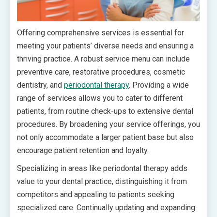
Offering comprehensive services is essential for
meeting your patients’ diverse needs and ensuring a
thriving practice. A robust service menu can include
preventive care, restorative procedures, cosmetic
dentistry, and
periodontal therapy
. Providing a wide
range of services allows you to cater to different
patients, from routine check-ups to extensive dental
procedures. By broadening your service offerings, you
not only accommodate a larger patient base but also
encourage patient retention and loyalty.
Specializing in areas like periodontal therapy adds
value to your dental practice, distinguishing it from
competitors and appealing to patients seeking
specialized care. Continually updating and expanding