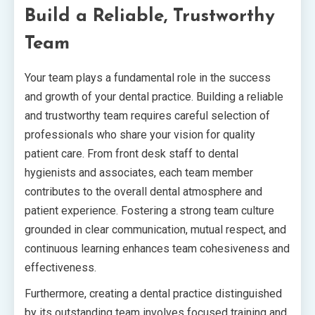
Build a Reliable, Trustworthy
Team
Your team plays a fundamental role in the success
and growth of your dental practice. Building a reliable
and trustworthy team requires careful selection of
professionals who share your vision for quality
patient care. From front desk staff to dental
hygienists and associates, each team member
contributes to the overall dental atmosphere and
patient experience. Fostering a strong team culture
grounded in clear communication, mutual respect, and
continuous learning enhances team cohesiveness and
effectiveness.
Furthermore, creating a dental practice distinguished
by its outstanding team involves focused training and