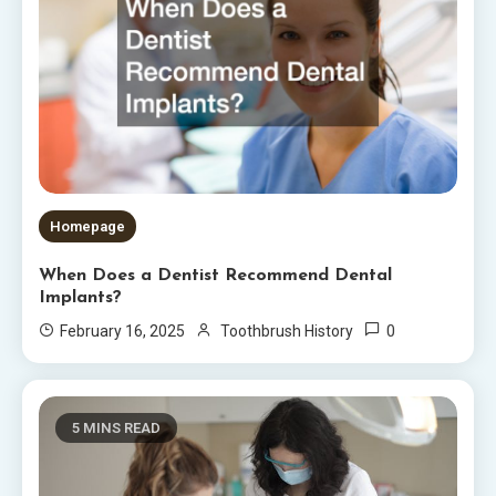
Homepage
When Does a Dentist Recommend Dental
Implants?
0
February 16, 2025
Toothbrush History
5 MINS READ