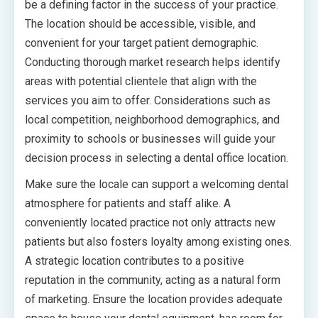
be a defining factor in the success of your practice.
The location should be accessible, visible, and
convenient for your target patient demographic.
Conducting thorough market research helps identify
areas with potential clientele that align with the
services you aim to offer. Considerations such as
local competition, neighborhood demographics, and
proximity to schools or businesses will guide your
decision process in selecting a dental office location.
Make sure the locale can support a welcoming dental
atmosphere for patients and staff alike. A
conveniently located practice not only attracts new
patients but also fosters loyalty among existing ones.
A strategic location contributes to a positive
reputation in the community, acting as a natural form
of marketing. Ensure the location provides adequate