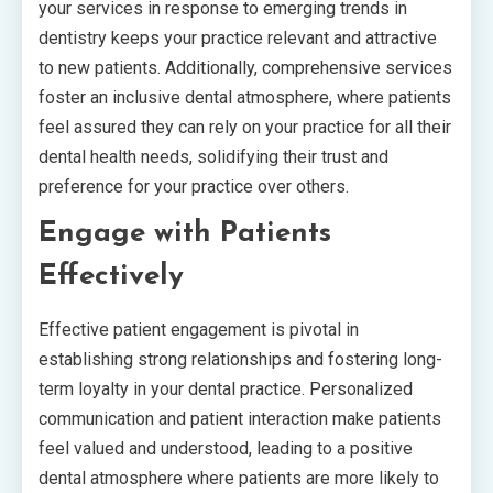
your services in response to emerging trends in
dentistry keeps your practice relevant and attractive
to new patients. Additionally, comprehensive services
foster an inclusive dental atmosphere, where patients
feel assured they can rely on your practice for all their
dental health needs, solidifying their trust and
preference for your practice over others.
Engage with Patients
Effectively
Effective patient engagement is pivotal in
establishing strong relationships and fostering long-
term loyalty in your dental practice. Personalized
communication and patient interaction make patients
feel valued and understood, leading to a positive
dental atmosphere where patients are more likely to