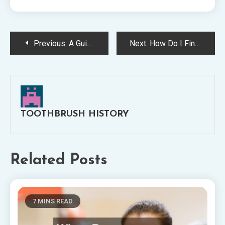
Post
Previous:
A Guide to Starting Your Own Dental Practice
Next:
How Do I Find a New Dentist? Here Are 10 Tips
navigation
TOOTHBRUSH HISTORY
Related Posts
7 MINS READ