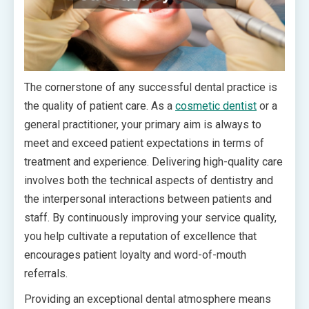
The cornerstone of any successful dental practice is
the quality of patient care. As a
cosmetic dentist
or a
general practitioner, your primary aim is always to
meet and exceed patient expectations in terms of
treatment and experience. Delivering high-quality care
involves both the technical aspects of dentistry and
the interpersonal interactions between patients and
staff. By continuously improving your service quality,
you help cultivate a reputation of excellence that
encourages patient loyalty and word-of-mouth
referrals.
Providing an exceptional dental atmosphere means