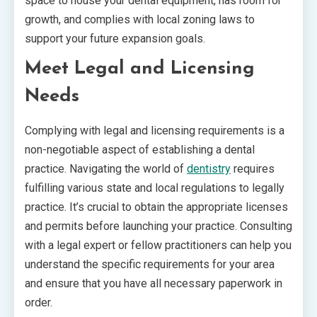
space to house your dental equipment, has room for
growth, and complies with local zoning laws to
support your future expansion goals.
Meet Legal and Licensing
Needs
Complying with legal and licensing requirements is a
non-negotiable aspect of establishing a dental
practice. Navigating the world of
dentistry
requires
fulfilling various state and local regulations to legally
practice. It’s crucial to obtain the appropriate licenses
and permits before launching your practice. Consulting
with a legal expert or fellow practitioners can help you
understand the specific requirements for your area
and ensure that you have all necessary paperwork in
order.