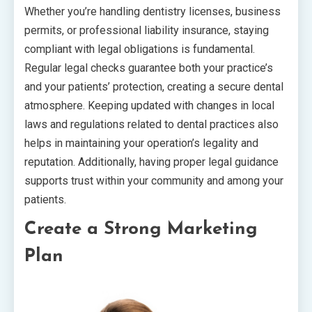
Whether you’re handling dentistry licenses, business
permits, or professional liability insurance, staying
compliant with legal obligations is fundamental.
Regular legal checks guarantee both your practice’s
and your patients’ protection, creating a secure dental
atmosphere. Keeping updated with changes in local
laws and regulations related to dental practices also
helps in maintaining your operation’s legality and
reputation. Additionally, having proper legal guidance
supports trust within your community and among your
patients.
Create a Strong Marketing
Plan