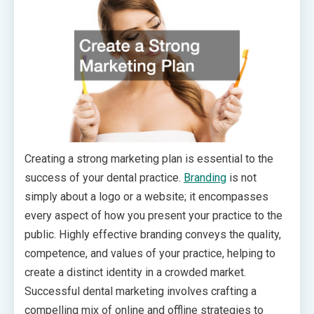
Creating a strong marketing plan is essential to the
success of your dental practice.
Branding
is not
simply about a logo or a website; it encompasses
every aspect of how you present your practice to the
public. Highly effective branding conveys the quality,
competence, and values of your practice, helping to
create a distinct identity in a crowded market.
Successful dental marketing involves crafting a
compelling mix of online and offline strategies to