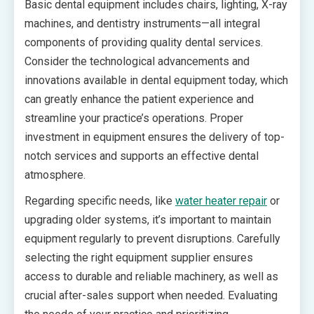
Basic dental equipment includes chairs, lighting, X-ray
machines, and dentistry instruments—all integral
components of providing quality dental services.
Consider the technological advancements and
innovations available in dental equipment today, which
can greatly enhance the patient experience and
streamline your practice’s operations. Proper
investment in equipment ensures the delivery of top-
notch services and supports an effective dental
atmosphere.
Regarding specific needs, like
water heater repair
or
upgrading older systems, it’s important to maintain
equipment regularly to prevent disruptions. Carefully
selecting the right equipment supplier ensures
access to durable and reliable machinery, as well as
crucial after-sales support when needed. Evaluating