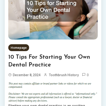
Homepage
10 Tips For Starting Your Own
Dental Practice
0
December 8, 2024
Toothbrush History
Starting your own dental practice is an exciting