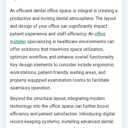
An efficient dental office space is integral in creating a
productive and inviting dental atmosphere. The layout
and design of your office can significantly impact
patient experience and staff efficiency. An
office
installer
specializing in healthcare environments can
offer solutions that maximize space utilization,
optimize workflow, and enhance overall functionality.
Key design elements to consider include ergonomic
workstations, patient-friendly waiting areas, and
properly equipped examination rooms to facilitate
seamless operation.
Beyond the structural layout, integrating modern
technology into the office space can further boost
efficiency and patient satisfaction. Introducing digital
record-keeping systems, installing advanced dental