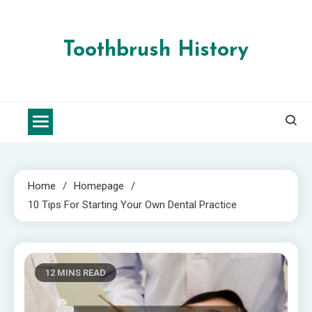
Skip
to
content
Toothbrush History
Home
Homepage
10 Tips For Starting Your Own Dental Practice
12 MINS READ