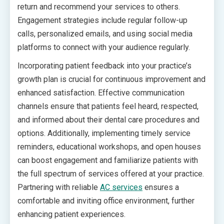
return and recommend your services to others.
Engagement strategies include regular follow-up
calls, personalized emails, and using social media
platforms to connect with your audience regularly.
Incorporating patient feedback into your practice’s
growth plan is crucial for continuous improvement and
enhanced satisfaction. Effective communication
channels ensure that patients feel heard, respected,
and informed about their dental care procedures and
options. Additionally, implementing timely service
reminders, educational workshops, and open houses
can boost engagement and familiarize patients with
the full spectrum of services offered at your practice.
Partnering with reliable
AC services
ensures a
comfortable and inviting office environment, further
enhancing patient experiences.