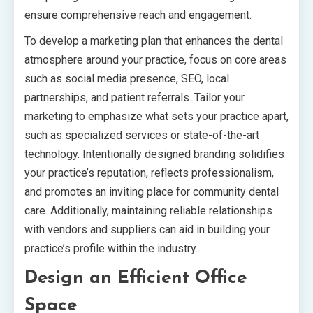
ensure comprehensive reach and engagement.
To develop a marketing plan that enhances the dental
atmosphere around your practice, focus on core areas
such as social media presence, SEO, local
partnerships, and patient referrals. Tailor your
marketing to emphasize what sets your practice apart,
such as specialized services or state-of-the-art
technology. Intentionally designed branding solidifies
your practice’s reputation, reflects professionalism,
and promotes an inviting place for community dental
care. Additionally, maintaining reliable relationships
with vendors and suppliers can aid in building your
practice’s profile within the industry.
Design an Efficient Office
Space