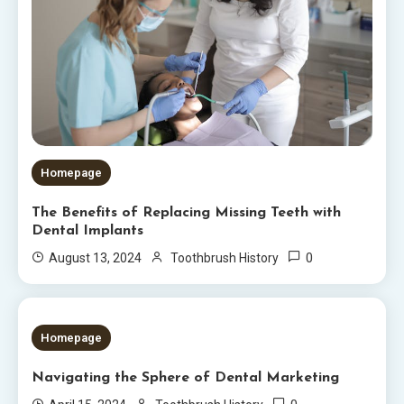
Homepage
The Benefits of Replacing Missing Teeth with
Dental Implants
0
August 13, 2024
Toothbrush History
5 MINS READ
Homepage
Navigating the Sphere of Dental Marketing