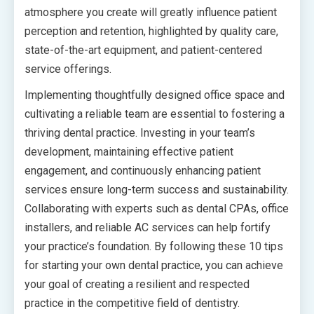
atmosphere you create will greatly influence patient
perception and retention, highlighted by quality care,
state-of-the-art equipment, and patient-centered
service offerings.
Implementing thoughtfully designed office space and
cultivating a reliable team are essential to fostering a
thriving dental practice. Investing in your team’s
development, maintaining effective patient
engagement, and continuously enhancing patient
services ensure long-term success and sustainability.
Collaborating with experts such as dental CPAs, office
installers, and reliable AC services can help fortify
your practice’s foundation. By following these 10 tips
for starting your own dental practice, you can achieve
your goal of creating a resilient and respected
practice in the competitive field of dentistry.