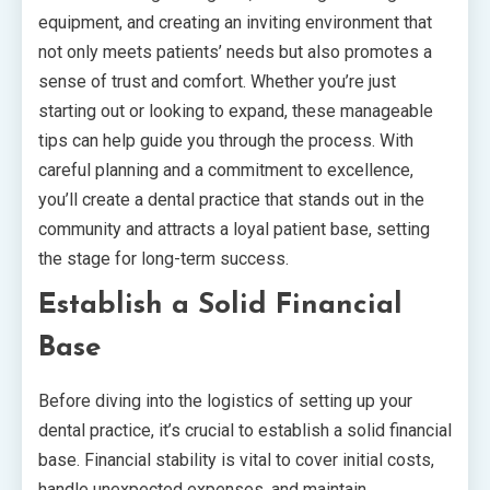
equipment, and creating an inviting environment that
not only meets patients’ needs but also promotes a
sense of trust and comfort. Whether you’re just
starting out or looking to expand, these manageable
tips can help guide you through the process. With
careful planning and a commitment to excellence,
you’ll create a dental practice that stands out in the
community and attracts a loyal patient base, setting
the stage for long-term success.
Establish a Solid Financial
Base
Before diving into the logistics of setting up your
dental practice, it’s crucial to establish a solid financial
base. Financial stability is vital to cover initial costs,
handle unexpected expenses, and maintain