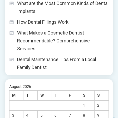
What are the Most Common Kinds of Dental
Implants
How Dental Fillings Work
What Makes a Cosmetic Dentist
Recommendable? Comprehensive
Services
Dental Maintenance Tips From a Local
Family Dentist
August 2026
M
T
W
T
F
S
S
1
2
3
4
5
6
7
8
9