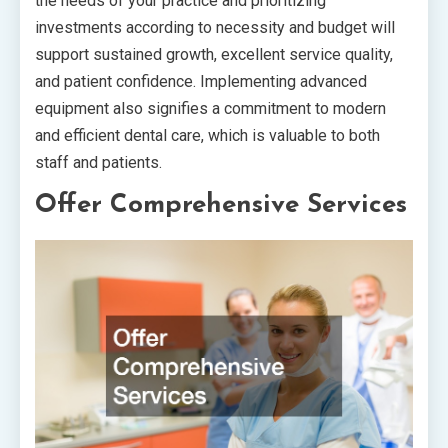
the needs of your practice and prioritizing
investments according to necessity and budget will
support sustained growth, excellent service quality,
and patient confidence. Implementing advanced
equipment also signifies a commitment to modern
and efficient dental care, which is valuable to both
staff and patients.
Offer Comprehensive Services