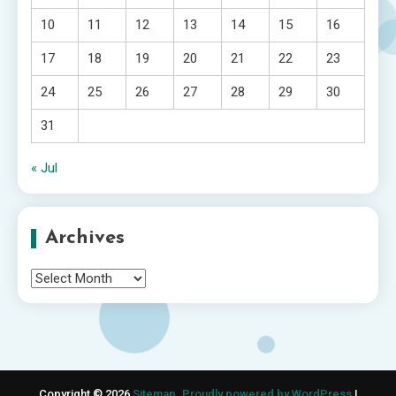
10
11
12
13
14
15
16
17
18
19
20
21
22
23
24
25
26
27
28
29
30
31
« Jul
Archives
Archives
Copyright © 2026
Sitemap
.
Proudly powered by WordPress
|