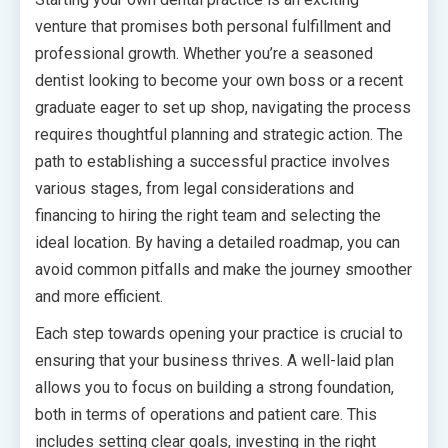
venture that promises both personal fulfillment and
professional growth. Whether you’re a seasoned
dentist looking to become your own boss or a recent
graduate eager to set up shop, navigating the process
requires thoughtful planning and strategic action. The
path to establishing a successful practice involves
various stages, from legal considerations and
financing to hiring the right team and selecting the
ideal location. By having a detailed roadmap, you can
avoid common pitfalls and make the journey smoother
and more efficient.
Each step towards opening your practice is crucial to
ensuring that your business thrives. A well-laid plan
allows you to focus on building a strong foundation,
both in terms of operations and patient care. This
includes setting clear goals, investing in the right