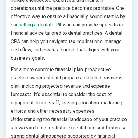
operations until the practice becomes profitable. One
effective way to ensure a financially sound start is by
consulting a dental CPA
who can provide specialized
financial advice tailored to dental practices. A dental
CPA can help you navigate tax implications, manage
cash flow, and create a budget that aligns with your
business goals.
For a more concrete financial plan, prospective
practice owners should prepare a detailed business
plan, including projected revenue and expense
forecasts. It’s essential to consider the cost of
equipment, hiring staff, leasing a location, marketing
efforts, and other necessary expenses.
Understanding the financial landscape of your practice
allows you to set realistic expectations and fosters a
strong dental atmosphere supported by financial