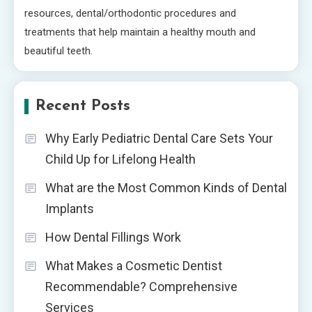
resources, dental/orthodontic procedures and
treatments that help maintain a healthy mouth and
beautiful teeth.
Recent Posts
Why Early Pediatric Dental Care Sets Your
Child Up for Lifelong Health
What are the Most Common Kinds of Dental
Implants
How Dental Fillings Work
What Makes a Cosmetic Dentist
Recommendable? Comprehensive
Services