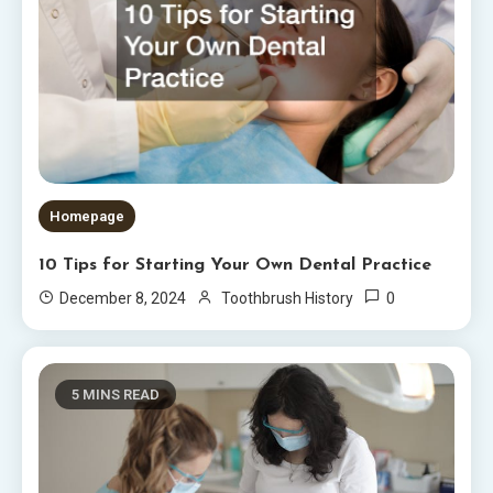
Homepage
10 Tips for Starting Your Own Dental Practice
0
December 8, 2024
Toothbrush History
5 MINS READ