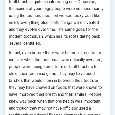
toothbrush is quite an interesting one. Of course,
thousands of years ago people were not necessarily
using the toothbrushes that we see today. Just like
nearly everything else in life, things were invented
and they evolve over time. The same goes for the
modern toothbrush, which has its roots dating back
several centuries.
In fact, even before there were historical records to
indicate when the toothbrush was officially invented,
people were using some form of toothbrushes to
clean their teeth and gums. They may have used
bristles that would clean in between their teeth, or
they may have chewed on foods that were known to
have improved their breath and their smiles. People
knew way back when that oral health was important,
and though they may not have officially used a