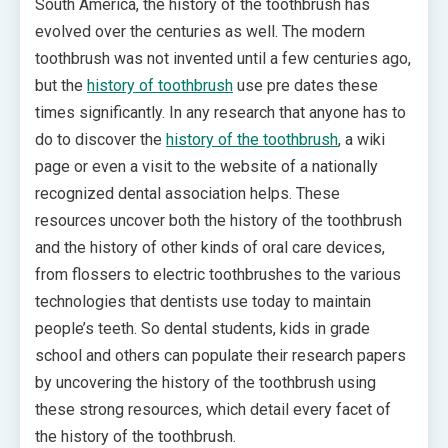
South America, the history of the toothbrush has
evolved over the centuries as well. The modern
toothbrush was not invented until a few centuries ago,
but the
history of toothbrush
use pre dates these
times significantly. In any research that anyone has to
do to discover the
history of the toothbrush
, a wiki
page or even a visit to the website of a nationally
recognized dental association helps. These
resources uncover both the history of the toothbrush
and the history of other kinds of oral care devices,
from flossers to electric toothbrushes to the various
technologies that dentists use today to maintain
people’s teeth. So dental students, kids in grade
school and others can populate their research papers
by uncovering the history of the toothbrush using
these strong resources, which detail every facet of
the history of the toothbrush.