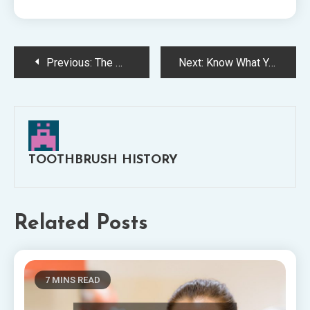
Post
Previous:
The West Virginia Toothbrush Myth Finally Debunked
Next:
Know What You Are Talking About by Doing the Research
navigation
TOOTHBRUSH HISTORY
Related Posts
7 MINS READ