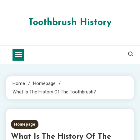
Skip
to
content
Toothbrush History
Home
Homepage
What Is The History Of The Toothbrush?
2 MINS READ
Homepage
What Is The History Of The