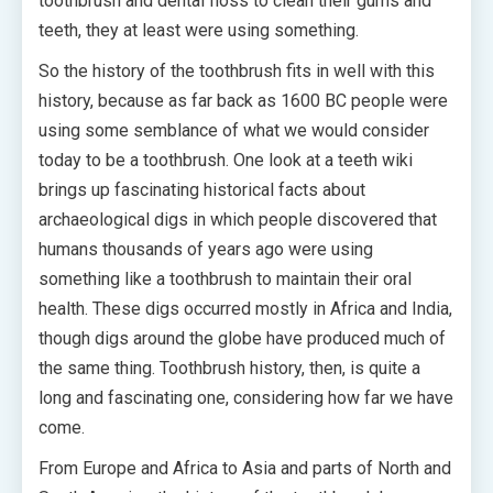
toothbrush and dental floss to clean their gums and
teeth, they at least were using something.
So the history of the toothbrush fits in well with this
history, because as far back as 1600 BC people were
using some semblance of what we would consider
today to be a toothbrush. One look at a teeth wiki
brings up fascinating historical facts about
archaeological digs in which people discovered that
humans thousands of years ago were using
something like a toothbrush to maintain their oral
health. These digs occurred mostly in Africa and India,
though digs around the globe have produced much of
the same thing. Toothbrush history, then, is quite a
long and fascinating one, considering how far we have
come.
From Europe and Africa to Asia and parts of North and