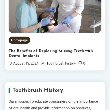
Homepage
The Benefits of Replacing Missing Teeth with
Dental Implants
0
August 13, 2024
Toothbrush History
Toothbrush History
Our mission: To educate consumers on the importance
of oral health and provide information on products,