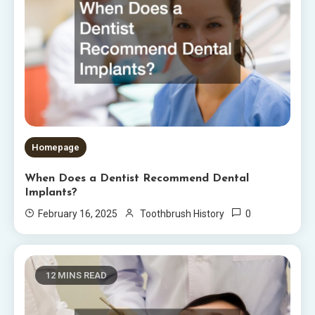
Homepage
When Does a Dentist Recommend Dental
Implants?
0
February 16, 2025
Toothbrush History
12 MINS READ