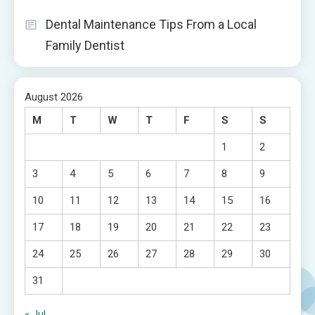
Dental Maintenance Tips From a Local
Family Dentist
August 2026
M
T
W
T
F
S
S
1
2
3
4
5
6
7
8
9
10
11
12
13
14
15
16
17
18
19
20
21
22
23
24
25
26
27
28
29
30
31
« Jul