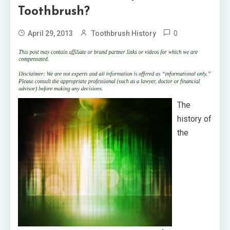
Toothbrush?
0
April 29, 2013
Toothbrush History
The
history of
the