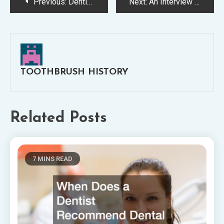
Post
Previous:
Dentist torrance california —- Video
Next:
An Interview With Michael R. Boldt, DMD, of Boldt Dental
navigation
TOOTHBRUSH HISTORY
Related Posts
7 MINS READ