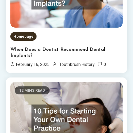
Homepage
When Does a Dentist Recommend Dental
Implants?
0
February 16, 2025
Toothbrush History
12 MINS READ