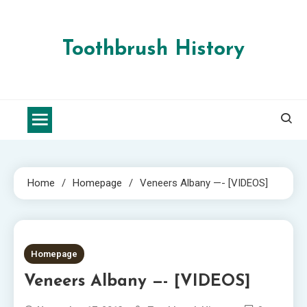
Skip
to
content
Toothbrush History
Home
Homepage
Veneers Albany —- [VIDEOS]
1 MIN READ
Homepage
Veneers Albany —- [VIDEOS]