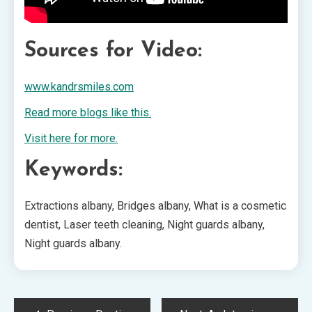
Sources for Video:
www.kandrsmiles.com
Read more blogs like this.
Visit here for more.
Keywords:
Extractions albany, Bridges albany, What is a cosmetic
dentist, Laser teeth cleaning, Night guards albany,
Night guards albany.