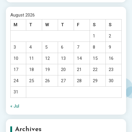
August 2026
M
T
W
T
F
S
S
1
2
3
4
5
6
7
8
9
10
11
12
13
14
15
16
17
18
19
20
21
22
23
24
25
26
27
28
29
30
31
« Jul
Archives