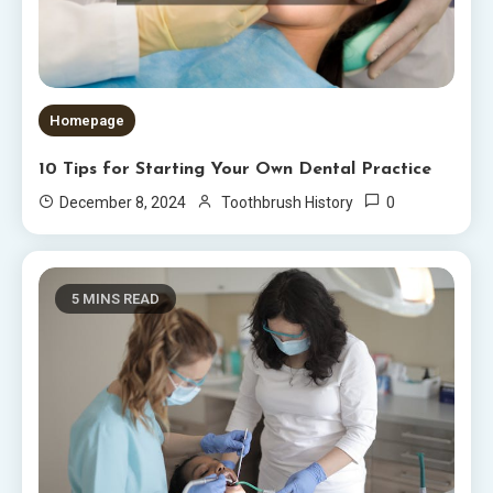
Homepage
10 Tips for Starting Your Own Dental Practice
0
December 8, 2024
Toothbrush History
5 MINS READ