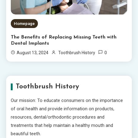
Homepage
The Benefits of Replacing Missing Teeth with
Dental Implants
0
August 13, 2024
Toothbrush History
Toothbrush History
Our mission: To educate consumers on the importance
of oral health and provide information on products,
resources, dental/orthodontic procedures and
treatments that help maintain a healthy mouth and
beautiful teeth.