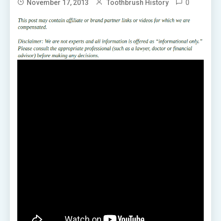
0
November 17, 2013
Toothbrush History