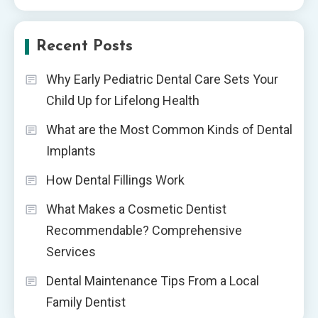
Recent Posts
Why Early Pediatric Dental Care Sets Your
Child Up for Lifelong Health
What are the Most Common Kinds of Dental
Implants
How Dental Fillings Work
What Makes a Cosmetic Dentist
Recommendable? Comprehensive
Services
Dental Maintenance Tips From a Local
Family Dentist