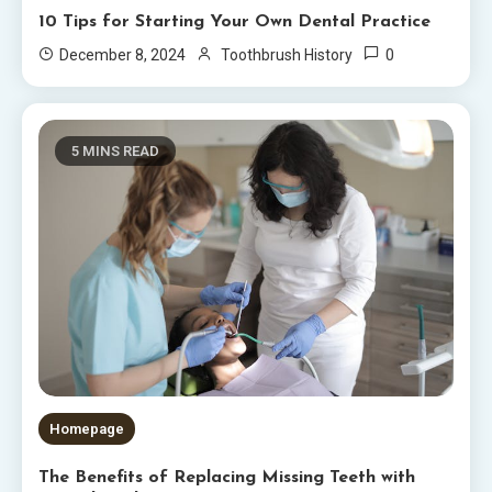
10 Tips for Starting Your Own Dental Practice
0
December 8, 2024
Toothbrush History
5 MINS READ
Homepage
The Benefits of Replacing Missing Teeth with