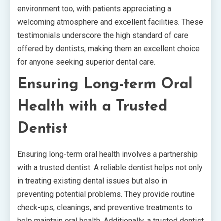
environment too, with patients appreciating a
welcoming atmosphere and excellent facilities. These
testimonials underscore the high standard of care
offered by dentists, making them an excellent choice
for anyone seeking superior dental care.
Ensuring Long-term Oral
Health with a Trusted
Dentist
Ensuring long-term oral health involves a partnership
with a trusted dentist. A reliable dentist helps not only
in treating existing dental issues but also in
preventing potential problems. They provide routine
check-ups, cleanings, and preventive treatments to
help maintain oral health. Additionally, a trusted dentist