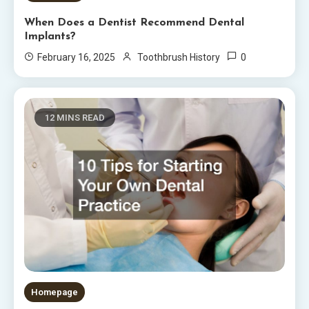
When Does a Dentist Recommend Dental
Implants?
0
February 16, 2025
Toothbrush History
12 MINS READ
Homepage