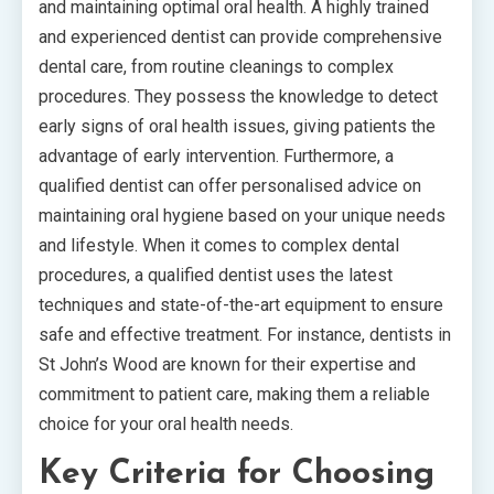
and maintaining optimal oral health. A highly trained
and experienced dentist can provide comprehensive
dental care, from routine cleanings to complex
procedures. They possess the knowledge to detect
early signs of oral health issues, giving patients the
advantage of early intervention. Furthermore, a
qualified dentist can offer personalised advice on
maintaining oral hygiene based on your unique needs
and lifestyle. When it comes to complex dental
procedures, a qualified dentist uses the latest
techniques and state-of-the-art equipment to ensure
safe and effective treatment. For instance, dentists in
St John’s Wood are known for their expertise and
commitment to patient care, making them a reliable
choice for your oral health needs.
Key Criteria for Choosing