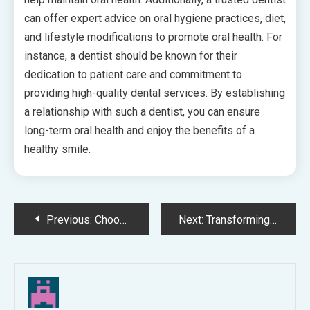
can offer expert advice on oral hygiene practices, diet,
and lifestyle modifications to promote oral health. For
instance, a dentist should be known for their
dedication to patient care and commitment to
providing high-quality dental services. By establishing
a relationship with such a dentist, you can ensure
long-term oral health and enjoy the benefits of a
healthy smile.
Post
Previous:
Choosing a Trusted Local Dental Team: A Guide to Personalised Dental Care
Next:
Transforming Smiles Seamlessly with Invisalign: What to Expect
navigation