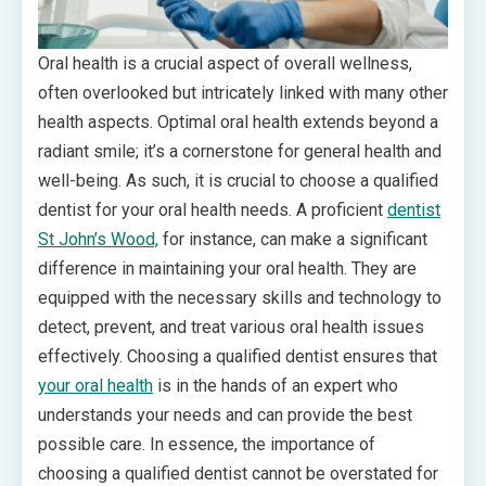
Oral health is a crucial aspect of overall wellness,
often overlooked but intricately linked with many other
health aspects. Optimal oral health extends beyond a
radiant smile; it’s a cornerstone for general health and
well-being. As such, it is crucial to choose a qualified
dentist for your oral health needs. A proficient
dentist
St John’s Wood,
for instance, can make a significant
difference in maintaining your oral health. They are
equipped with the necessary skills and technology to
detect, prevent, and treat various oral health issues
effectively. Choosing a qualified dentist ensures that
your oral health
is in the hands of an expert who
understands your needs and can provide the best
possible care. In essence, the importance of
choosing a qualified dentist cannot be overstated for