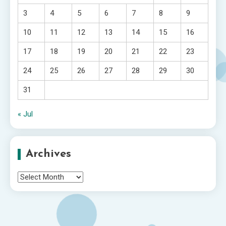
3
4
5
6
7
8
9
10
11
12
13
14
15
16
17
18
19
20
21
22
23
24
25
26
27
28
29
30
31
« Jul
Archives
Archives