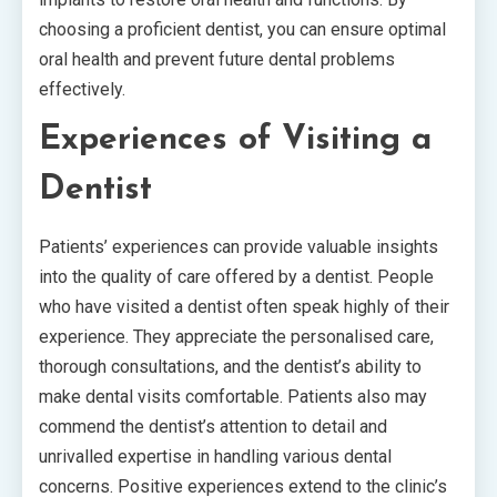
choosing a proficient dentist, you can ensure optimal
oral health and prevent future dental problems
effectively.
Experiences of Visiting a
Dentist
Patients’ experiences can provide valuable insights
into the quality of care offered by a dentist. People
who have visited a dentist often speak highly of their
experience. They appreciate the personalised care,
thorough consultations, and the dentist’s ability to
make dental visits comfortable. Patients also may
commend the dentist’s attention to detail and
unrivalled expertise in handling various dental
concerns. Positive experiences extend to the clinic’s