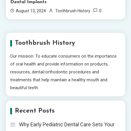
Dental Implants
0
August 13, 2024
Toothbrush History
Toothbrush History
Our mission: To educate consumers on the importance
of oral health and provide information on products,
resources, dental/orthodontic procedures and
treatments that help maintain a healthy mouth and
beautiful teeth.
Recent Posts
Why Early Pediatric Dental Care Sets Your