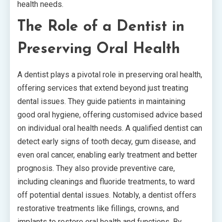
health needs.
The Role of a Dentist in
Preserving Oral Health
A dentist plays a pivotal role in preserving oral health,
offering services that extend beyond just treating
dental issues. They guide patients in maintaining
good oral hygiene, offering customised advice based
on individual oral health needs. A qualified dentist can
detect early signs of tooth decay, gum disease, and
even oral cancer, enabling early treatment and better
prognosis. They also provide preventive care,
including cleanings and fluoride treatments, to ward
off potential dental issues. Notably, a dentist offers
restorative treatments like fillings, crowns, and
implants to restore oral health and functions. By