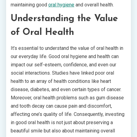
maintaining good
oral hygiene
and overall health.
Understanding the Value
of Oral Health
It’s essential to understand the value of oral health in
our everyday life. Good oral hygiene and health can
impact our self-esteem, confidence, and even our
social interactions. Studies have linked poor oral
health to an array of health conditions like heart
disease, diabetes, and even certain types of cancer.
Moreover, oral health problems such as gum disease
and tooth decay can cause pain and discomfort,
affecting one’s quality of life. Consequently, investing
in good oral health is not just about preserving a
beautiful smile but also about maintaining overall