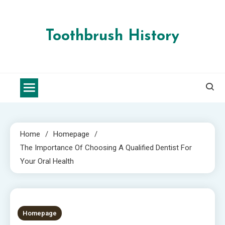
Skip
to
content
Toothbrush History
Home
Homepage
The Importance Of Choosing A Qualified Dentist For
Your Oral Health
5 MINS READ
Homepage