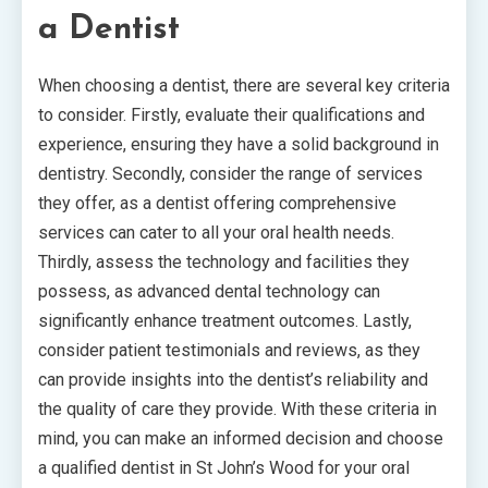
a Dentist
When choosing a dentist, there are several key criteria
to consider. Firstly, evaluate their qualifications and
experience, ensuring they have a solid background in
dentistry. Secondly, consider the range of services
they offer, as a dentist offering comprehensive
services can cater to all your oral health needs.
Thirdly, assess the technology and facilities they
possess, as advanced dental technology can
significantly enhance treatment outcomes. Lastly,
consider patient testimonials and reviews, as they
can provide insights into the dentist’s reliability and
the quality of care they provide. With these criteria in
mind, you can make an informed decision and choose
a qualified dentist in St John’s Wood for your oral