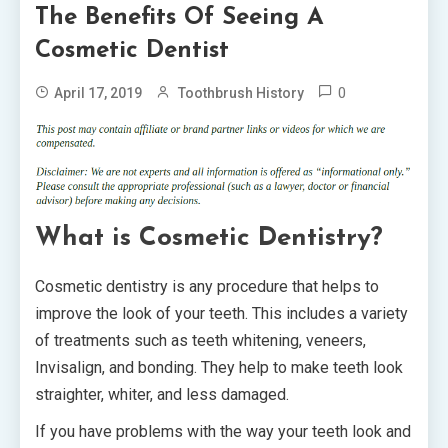
The Benefits Of Seeing A
Cosmetic Dentist
0
April 17, 2019
Toothbrush History
What is Cosmetic Dentistry?
Cosmetic dentistry is any procedure that helps to
improve the look of your teeth. This includes a variety
of treatments such as teeth whitening, veneers,
Invisalign, and bonding. They help to make teeth look
straighter, whiter, and less damaged.
If you have problems with the way your teeth look and