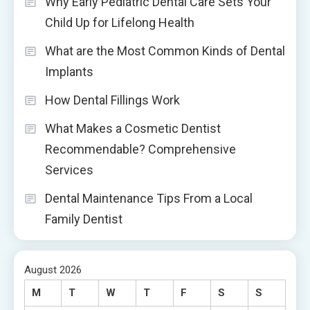
Why Early Pediatric Dental Care Sets Your
Child Up for Lifelong Health
What are the Most Common Kinds of Dental
Implants
How Dental Fillings Work
What Makes a Cosmetic Dentist
Recommendable? Comprehensive
Services
Dental Maintenance Tips From a Local
Family Dentist
August 2026
M
T
W
T
F
S
S