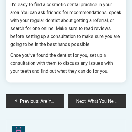
It’s easy to find a cosmetic dental practice in your
area. You can ask friends for recommendations, speak
with your regular dentist about getting a referral, or
search for one online. Make sure to read reviews
before setting up a consultation to make sure you are
going to be in the best hands possible.
Once you’ve found the dentist for you, set up a
consultation with them to discuss any issues with
your teeth and find out what they can do for you.
Post
Previous:
Are Yo Preparing to Sell You Current Dental Practice?
Next:
What You Need To Know About Root Canals!
navigation