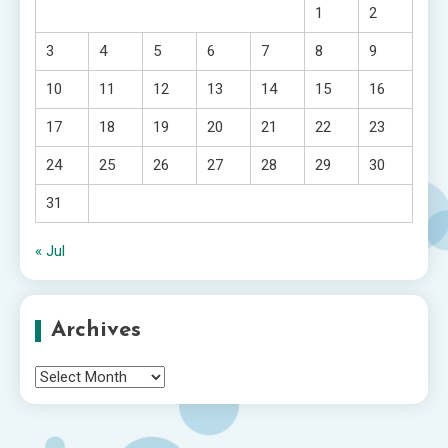
1
2
3
4
5
6
7
8
9
10
11
12
13
14
15
16
17
18
19
20
21
22
23
24
25
26
27
28
29
30
31
« Jul
Archives
Archives