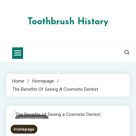
Skip
to
content
Toothbrush History
Home
Homepage
The Benefits Of Seeing A Cosmetic Dentist
3 MINS READ
Homepage