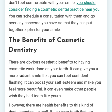
don’t feel comfortable with your smile,
you should
consider finding a cosmetic dental practice near you
.
You can schedule a consultation with them and go
over any concerns you have so that they can put
together a plan for your smile.
The Benefits of Cosmetic
Dentistry
There are obvious aesthetic benefits to having
cosmetic work done on your teeth. It can give you a
more radiant smile that you can feel confident
flashing. It can boost your self esteem and make you
feel more beautiful. It can even make other people
wish they had teeth like yours.
However, there are health benefits to this kind of
dental practice as well. If you have teeth that are