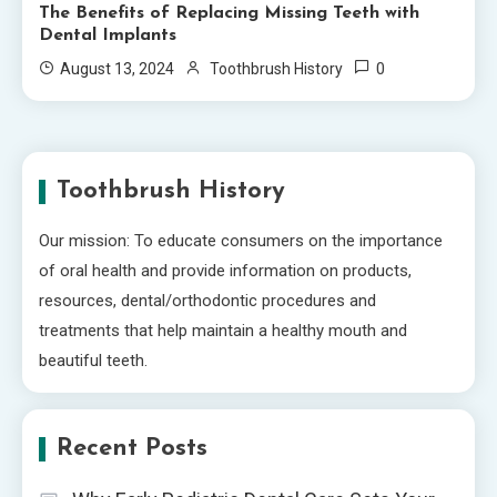
The Benefits of Replacing Missing Teeth with
Dental Implants
0
August 13, 2024
Toothbrush History
Toothbrush History
Our mission: To educate consumers on the importance
of oral health and provide information on products,
resources, dental/orthodontic procedures and
treatments that help maintain a healthy mouth and
beautiful teeth.
Recent Posts