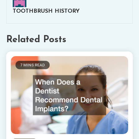
TOOTHBRUSH HISTORY
Related Posts
7 MINS READ