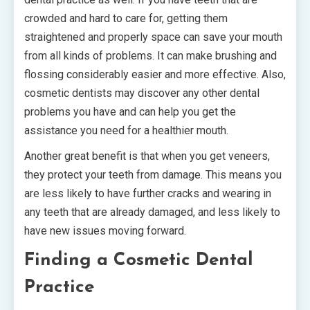
crowded and hard to care for, getting them
straightened and properly space can save your mouth
from all kinds of problems. It can make brushing and
flossing considerably easier and more effective. Also,
cosmetic dentists may discover any other dental
problems you have and can help you get the
assistance you need for a healthier mouth.
Another great benefit is that when you get veneers,
they protect your teeth from damage. This means you
are less likely to have further cracks and wearing in
any teeth that are already damaged, and less likely to
have new issues moving forward.
Finding a Cosmetic Dental
Practice