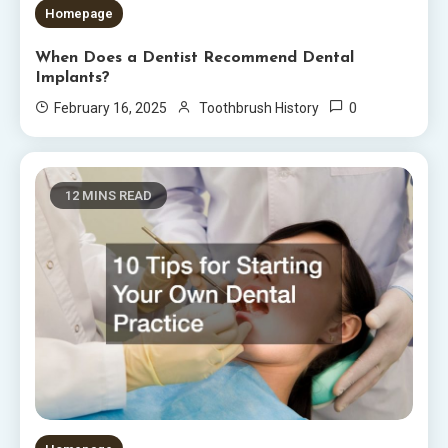
Homepage
When Does a Dentist Recommend Dental
Implants?
0
February 16, 2025
Toothbrush History
12 MINS READ