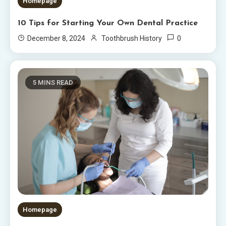
Homepage
10 Tips for Starting Your Own Dental Practice
0
December 8, 2024
Toothbrush History
5 MINS READ
Homepage