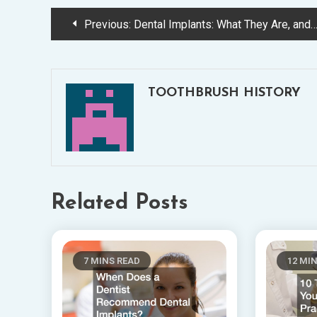
Post
Previous:
Dental Implants: What They Are, and Their Advantages and Disadvantages
navigation
TOOTHBRUSH HISTORY
Related Posts
7 MINS READ
12 MI