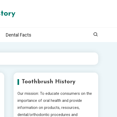
tory
Dental Facts
Toothbrush History
Our mission: To educate consumers on the
importance of oral health and provide
information on products, resources,
dental/orthodontic procedures and