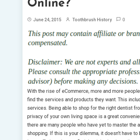
Online?
0
June 24, 2015
Toothbrush History
With the rise of eCommerce, more and more people 
find the services and products they want. This inclu
services. Being able to shop for the right dentist f
privacy of your own living space is a great conveni
there are many people who have yet to master the ar
shopping. If this is your dilemma, it doesn’t have to