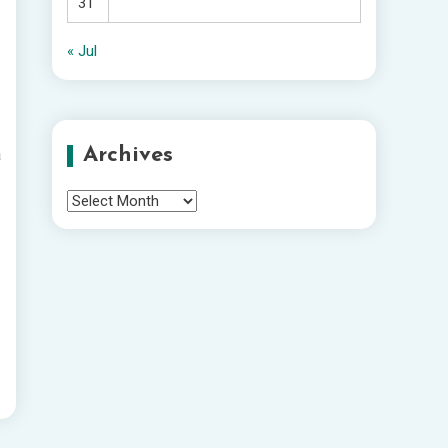
31
« Jul
Archives
a
Archives