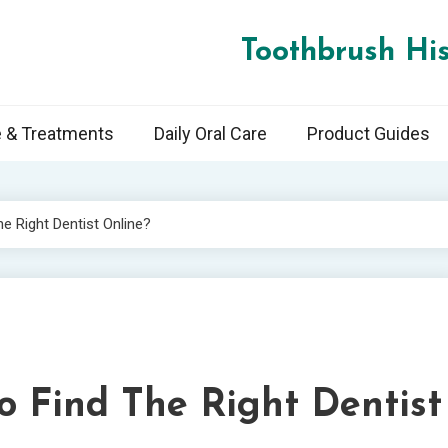
Toothbrush His
e & Treatments
Daily Oral Care
Product Guides
 Right Dentist Online?
 Find The Right Dentist