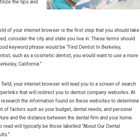
tilize the tips and
eld of your internet browser is the first step that you should take
rted, consider the city and state you live in. These terms should
ood keyword phrase would be “Find Dentist In Berkeley,
 dentist, such as a cosmetic dentist, you would want to use a more
rkeley, California.”
ield, your internet browser will lead you to a screen of search
yperlinks that will redirect you to dentist company websites. At
ghly research the information found on these websites to determine
ght of factors such as your budget, dental needs, and personal
ture and the distance between the dental firm and your home.
read will typically be those labelled “About Our Dental
lts.”