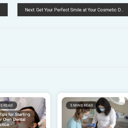
Next:
Get Your Perfect Smile at Your Cosmetic Dental Clinic
NS READ
5 MINS READ