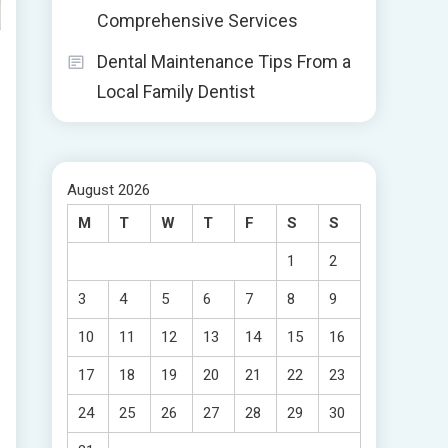
Comprehensive Services
Dental Maintenance Tips From a
Local Family Dentist
August 2026
M
T
W
T
F
S
S
1
2
3
4
5
6
7
8
9
10
11
12
13
14
15
16
17
18
19
20
21
22
23
24
25
26
27
28
29
30