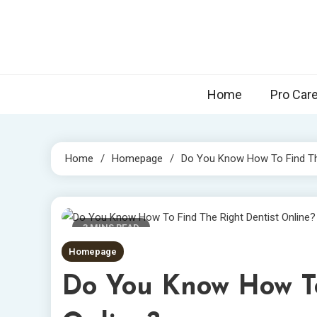
Skip
to
content
Home
Pro Car
Home
Homepage
Do You Know How To Find The
3 MINS READ
Homepage
Do You Know How To