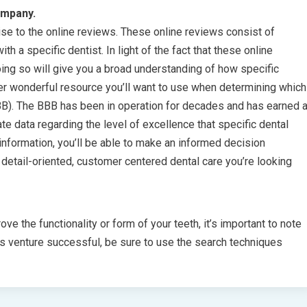
ompany.
se to the online reviews. These online reviews consist of
h a specific dentist. In light of the fact that these online
Doing so will give you a broad understanding of how specific
her wonderful resource you’ll want to use when determining which
BBB). The BBB has been in operation for decades and has earned 
te data regarding the level of excellence that specific dental
information, you’ll be able to make an informed decision
e detail-oriented, customer centered dental care you’re looking
ove the functionality or form of your teeth, it’s important to note
is venture successful, be sure to use the search techniques