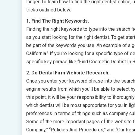
longer. To learn how to find the right dentist online, u
tricks outlined below:
1. Find The Right Keywords.
Finding the right keywords to type into the search fi
as you start looking for the right dentist. To get sta
be part of the keywords you use. An example of a g
California.” If you’re looking for a specific type of
specific key phrase like “Find Cosmetic Dentist In Be
2. Do Dental Firm Website Research.
Once you enter your keyword phrase into the search f
engine results from which you’ll be able to select h
this point, it will be your responsibility to thorou
which dentist will be most appropriate for you in li
preferences in terms of things such as company cul
Some of the more important pages of the website to 
Company,” “Policies And Procedures,” and “Our Resu