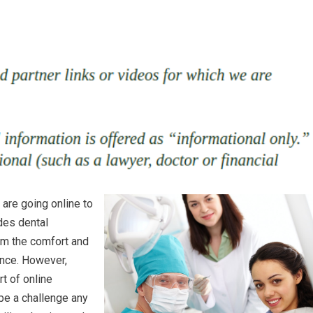
are going online to
des dental
rom the comfort and
ence. However,
t of online
 be a challenge any