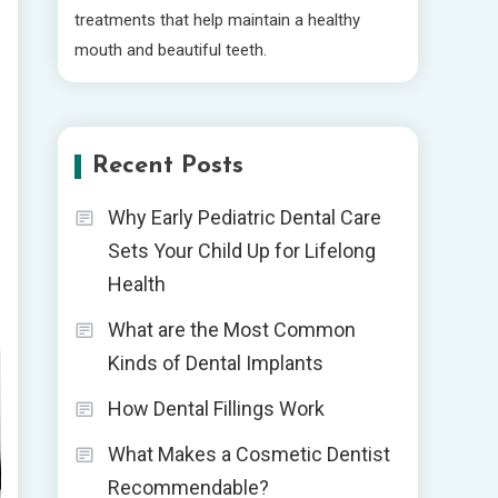
treatments that help maintain a healthy
mouth and beautiful teeth.
Recent Posts
Why Early Pediatric Dental Care
Sets Your Child Up for Lifelong
Health
What are the Most Common
Kinds of Dental Implants
How Dental Fillings Work
What Makes a Cosmetic Dentist
Recommendable?