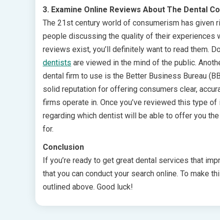
3. Examine Online Reviews About The Dental C
The 21st century world of consumerism has given ri
people discussing the quality of their experiences wit
reviews exist, you’ll definitely want to read them. 
dentists
are viewed in the mind of the public. Anot
dental firm to use is the Better Business Bureau (
solid reputation for offering consumers clear, accura
firms operate in. Once you’ve reviewed this type of 
regarding which dentist will be able to offer you th
for.
Conclusion
If you’re ready to get great dental services that impr
that you can conduct your search online. To make th
outlined above. Good luck!