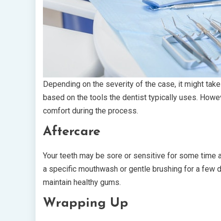
Depending on the severity of the case, it might tak
based on the tools the dentist typically uses. Howe
comfort during the process.
Aftercare
Your teeth may be sore or sensitive for some time a
a specific mouthwash or gentle brushing for a few 
maintain healthy gums.
Wrapping Up