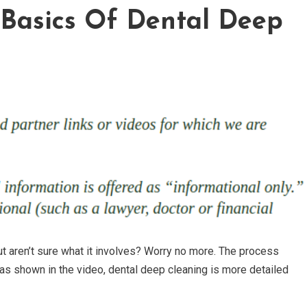
Basics Of Dental Deep
t aren’t sure what it involves? Worry no more. The process
 as shown in the video, dental deep cleaning is more detailed