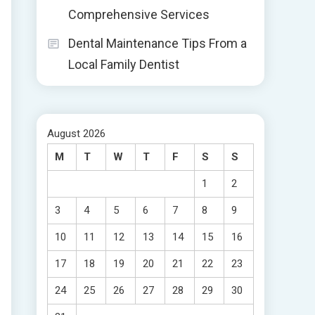
Comprehensive Services
Dental Maintenance Tips From a
Local Family Dentist
August 2026
M
T
W
T
F
S
S
1
2
3
4
5
6
7
8
9
10
11
12
13
14
15
16
17
18
19
20
21
22
23
24
25
26
27
28
29
30