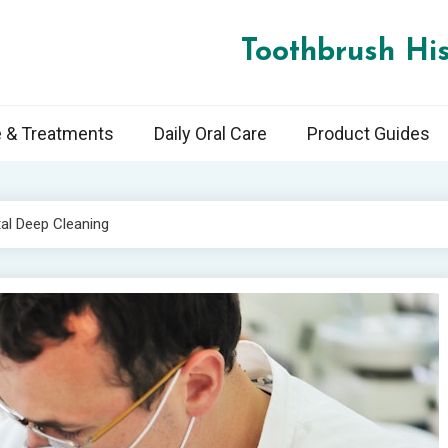
Toothbrush His
e & Treatments
Daily Oral Care
Product Guides
al Deep Cleaning