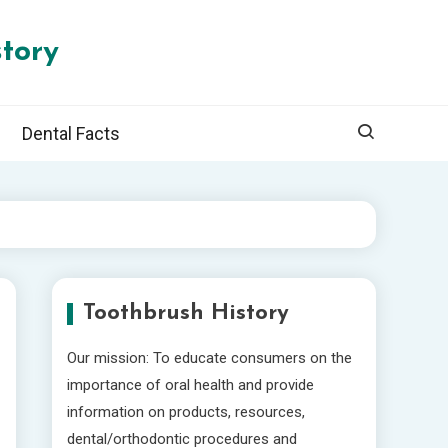
tory
Dental Facts
Toothbrush History
Our mission: To educate consumers on the
importance of oral health and provide
information on products, resources,
dental/orthodontic procedures and