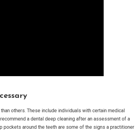
cessary
an others. These include individuals with certain medical
who recommend a dental deep cleaning after an assessment of a
ep pockets around the teeth are some of the signs a practitioner