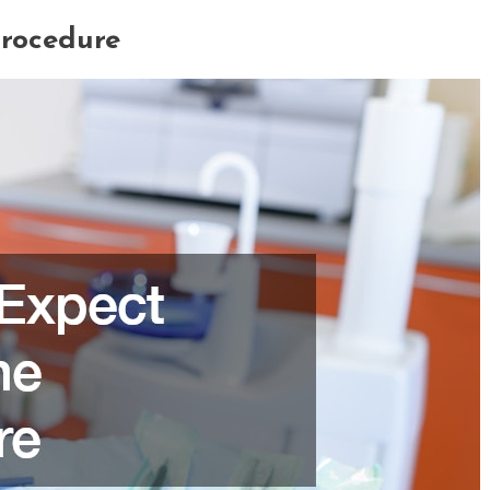
Procedure