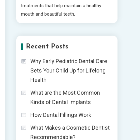
treatments that help maintain a healthy
mouth and beautiful teeth.
Recent Posts
Why Early Pediatric Dental Care
Sets Your Child Up for Lifelong
Health
What are the Most Common
Kinds of Dental Implants
How Dental Fillings Work
What Makes a Cosmetic Dentist
Recommendable?