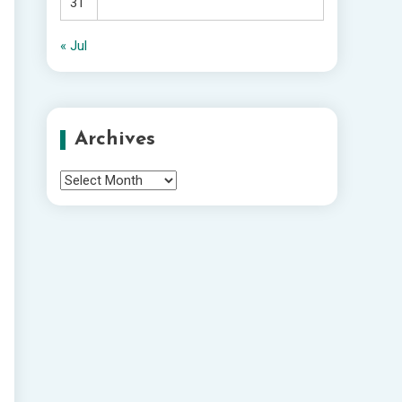
31
« Jul
Archives
Archives