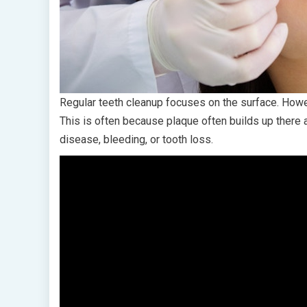
Regular teeth cleanup focuses on the surface. Howev
This is often because plaque often builds up there a
disease, bleeding, or tooth loss.