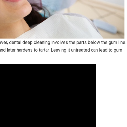
er, dental deep cleaning involves the parts below the gum line.
nd later hardens to tartar. Leaving it untreated can lead to gum