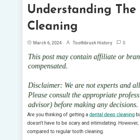
Understanding The 
Cleaning
0
March 6, 2024
Toothbrush History
Are you thinking of getting a
dental deep cleaning
bu
doesn’t have to be scary and intimidating. However,
compared to regular tooth cleaning.