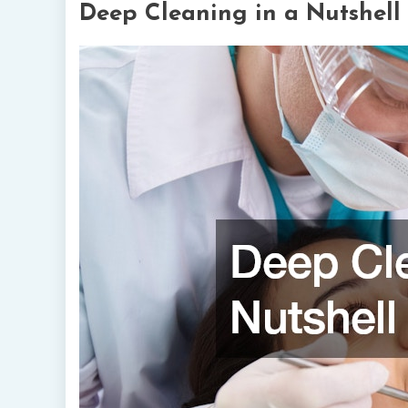
Deep Cleaning in a Nutshell