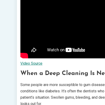
Video Source
When a Deep Cleaning Is Ne
Some people are more susceptible to gum disease th
conditions like diabetes. It’s often the dentists 
patient’s situation. Swollen gums, bleeding, and de
looks out for.