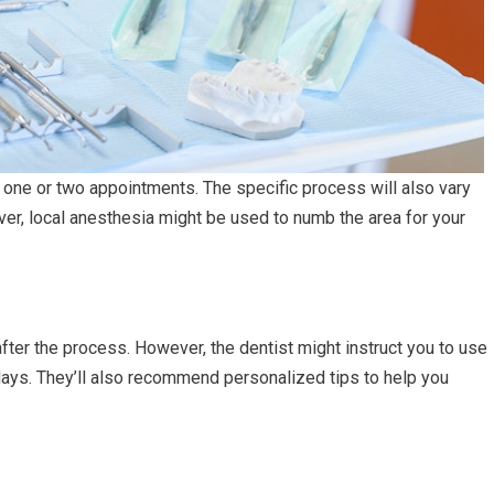
e one or two appointments. The specific process will also vary
ver, local anesthesia might be used to numb the area for your
fter the process. However, the dentist might instruct you to use
days. They’ll also recommend personalized tips to help you