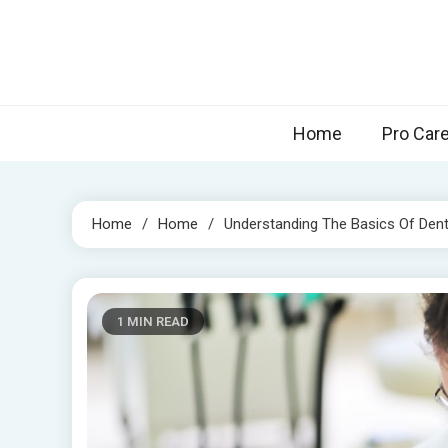
Skip
to
content
Home
Pro Car
Home
Home
Understanding The Basics Of Dent
1 MIN READ