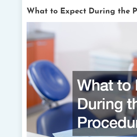
What to Expect During the 