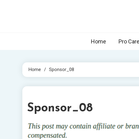
Skip
to
content
Home
Pro Car
Home
Sponsor_08
1 MIN READ
Sponsor_08