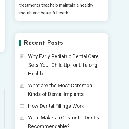
treatments that help maintain a healthy
mouth and beautiful teeth.
Recent Posts
Why Early Pediatric Dental Care
Sets Your Child Up for Lifelong
Health
What are the Most Common
Kinds of Dental Implants
How Dental Fillings Work
What Makes a Cosmetic Dentist
Recommendable?