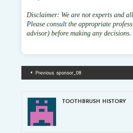
Post
Previous:
sponsor_08
navigation
TOOTHBRUSH HISTORY