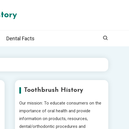
tory
Dental Facts
Toothbrush History
Our mission: To educate consumers on the
importance of oral health and provide
information on products, resources,
dental/orthodontic procedures and