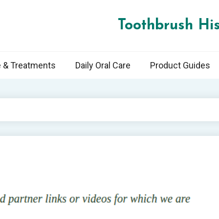
Toothbrush His
e & Treatments
Daily Oral Care
Product Guides