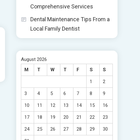
Comprehensive Services
Dental Maintenance Tips From a
Local Family Dentist
August 2026
M
T
W
T
F
S
S
1
2
3
4
5
6
7
8
9
10
11
12
13
14
15
16
17
18
19
20
21
22
23
24
25
26
27
28
29
30