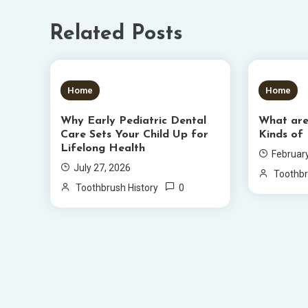
Related Posts
5 MINS READ
6 MIN
Home
Home
Why Early Pediatric Dental
What ar
Care Sets Your Child Up for
Kinds of
Lifelong Health
Februar
July 27, 2026
Toothbr
0
Toothbrush History