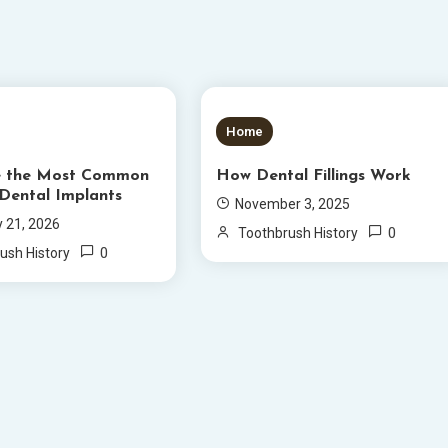
S READ
5 MINS READ
Home
e the Most Common
How Dental Fillings Work
 Dental Implants
November 3, 2025
y 21, 2026
0
Toothbrush History
0
ush History