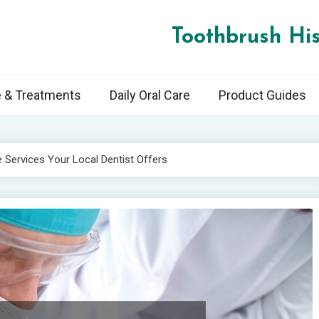
Toothbrush His
e & Treatments
Daily Oral Care
Product Guides
Services Your Local Dentist Offers