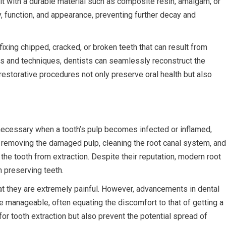
l it with a durable material such as composite resin, amalgam, or
y, function, and appearance, preventing further decay and
fixing chipped, cracked, or broken teeth that can result from
ls and techniques, dentists can seamlessly reconstruct the
restorative procedures not only preserve oral health but also
ecessary when a tooth’s pulp becomes infected or inflamed,
es removing the damaged pulp, cleaning the root canal system, and
g the tooth from extraction. Despite their reputation, modern root
n preserving teeth.
t they are extremely painful. However, advancements in dental
manageable, often equating the discomfort to that of getting a
 for tooth extraction but also prevent the potential spread of