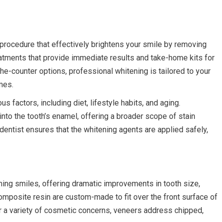
procedure that effectively brightens your smile by removing
reatments that provide immediate results and take-home kits for
he-counter options, professional whitening is tailored to your
mes.
 factors, including diet, lifestyle habits, and aging.
nto the tooth’s enamel, offering a broader scope of stain
dentist ensures that the whitening agents are applied safely,
rming smiles, offering dramatic improvements in tooth size,
composite resin are custom-made to fit over the front surface of
or a variety of cosmetic concerns, veneers address chipped,