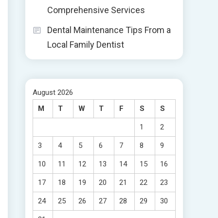
Comprehensive Services
Dental Maintenance Tips From a
Local Family Dentist
August 2026
M
T
W
T
F
S
S
1
2
3
4
5
6
7
8
9
10
11
12
13
14
15
16
17
18
19
20
21
22
23
24
25
26
27
28
29
30