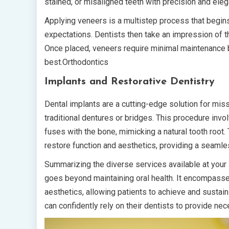
stained, or misaligned teeth with precision and ele
Applying veneers is a multistep process that begins
expectations. Dentists then take an impression of the
Once placed, veneers require minimal maintenance b
best.Orthodontics
Implants and Restorative Dentistry
Dental implants are a cutting-edge solution for miss
traditional dentures or bridges. This procedure invo
fuses with the bone, mimicking a natural tooth root. T
restore function and aesthetics, providing a seamles
Summarizing the diverse services available at your lo
goes beyond maintaining oral health. It encompasses
aesthetics, allowing patients to achieve and sustai
can confidently rely on their dentists to provide n