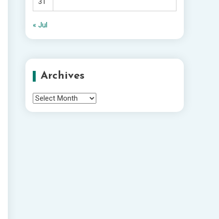
31
« Jul
Archives
Archives