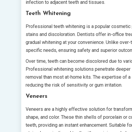
infection to adjacent teeth and tissues.
Teeth Whitening
Professional teeth whitening is a popular cosmetic 
stains and discoloration. Dentists offer in-office t
gradual whitening at your convenience. Unlike over-t
specific needs, ensuring safety and superior outco
Over time, teeth can become discolored due to various
Professional whitening solutions penetrate deeper i
removal than most at-home kits. The expertise of a 
reducing the risk of sensitivity or gum irritation.
Veneers
Veneers are a highly effective solution for transfo
shape, and color. These thin shells of porcelain or 
teeth, providing an instant enhancement. Suitable f