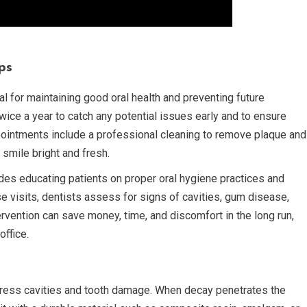
ps
l for maintaining good oral health and preventing future
ce a year to catch any potential issues early and to ensure
pointments include a professional cleaning to remove plaque and
 smile bright and fresh.
udes educating patients on proper oral hygiene practices and
ese visits, dentists assess for signs of cavities, gum disease,
ervention can save money, time, and discomfort in the long run,
office.
ddress cavities and tooth damage. When decay penetrates the