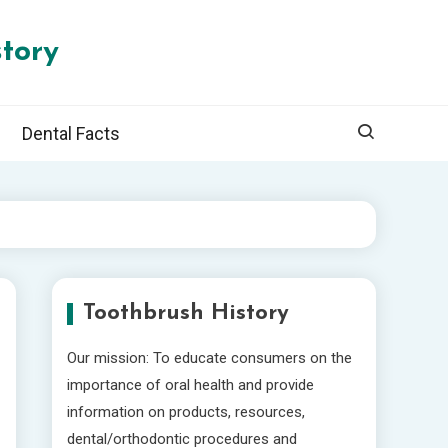
tory
Dental Facts
Toothbrush History
Our mission: To educate consumers on the
importance of oral health and provide
information on products, resources,
dental/orthodontic procedures and