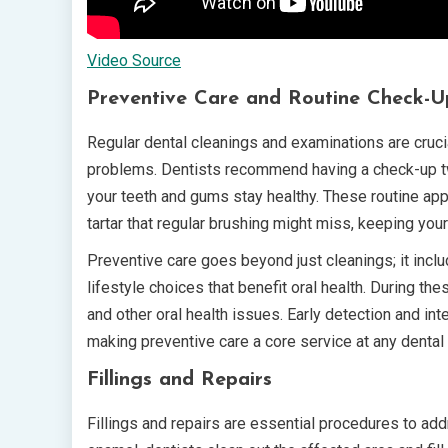
Video Source
Preventive Care and Routine Check-U
Regular dental cleanings and examinations are crucia
problems. Dentists recommend having a check-up twi
your teeth and gums stay healthy. These routine ap
tartar that regular brushing might miss, keeping your
Preventive care goes beyond just cleanings; it incl
lifestyle choices that benefit oral health. During th
and other oral health issues. Early detection and int
making preventive care a core service at any dental 
Fillings and Repairs
Fillings and repairs are essential procedures to a