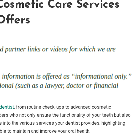
Cosmetic Care Services
Offers
dentist
, from routine check-ups to advanced cosmetic
ers who not only ensure the functionality of your teeth but also
 into the various services your dentist provides, highlighting
le to maintain and improve your oral health.