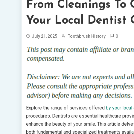
From Cleanings To 
Your Local Dentist 
0
July 21, 2025
Toothbrush History
Explore the range of services offered
by your local 
procedures. Dentists are essential healthcare provid
enhance the beauty of your smile. This article delves
both fundamental and specialized treatments availab