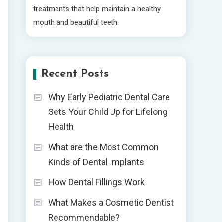
treatments that help maintain a healthy
mouth and beautiful teeth.
Recent Posts
Why Early Pediatric Dental Care
Sets Your Child Up for Lifelong
Health
What are the Most Common
Kinds of Dental Implants
How Dental Fillings Work
What Makes a Cosmetic Dentist
Recommendable?