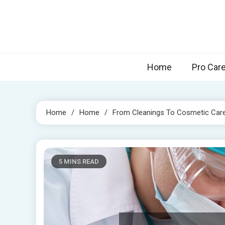
Skip
to
content
Home
Pro Car
Home
Home
From Cleanings To Cosmetic Care 
5 MINS READ