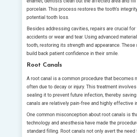
enamel, dentists clean out the affected area and fil
porcelain. This process restores the tooth’s integrit
potential tooth loss.
Besides addressing cavities, repairs are crucial for 
accidents or wear and tear. Using advanced materia
tooth, restoring its strength and appearance. These 
build back patient confidence in their smile.
Root Canals
A root canal is a common procedure that becomes n
often due to decay or injury. This treatment involv
sealing it to prevent future infection, thereby savin
canals are relatively pain-free and highly effective i
One common misconception about root canals is tha
technology and anesthesia have made the procedure 
standard filling. Root canals not only avert the need