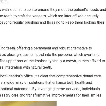
gance.
 with a consultation to ensure they meet the patient’s needs and
 teeth to craft the veneers, which are later affixed securely.
eyond regular brushing and flossing to keep them looking their
ing teeth, offering a permanent and robust alternative to
lves placing a titanium post into the jawbone, which over time
he upper part of the implant, typically a crown, is then affixed to
s integration with natural teeth.
cal dentist’s office, it’s clear that comprehensive dental care
 a wide array of solutions that enhance both health and
n optimal outcomes. By leveraging these services, individuals
ecessary care and transformative improvements for their smiles.