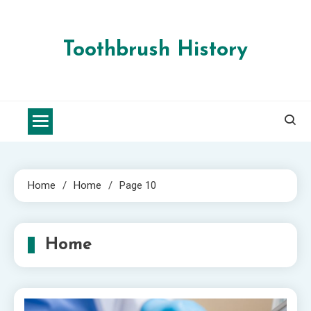
Skip
to
content
Toothbrush History
Home
Home
Page 10
Home