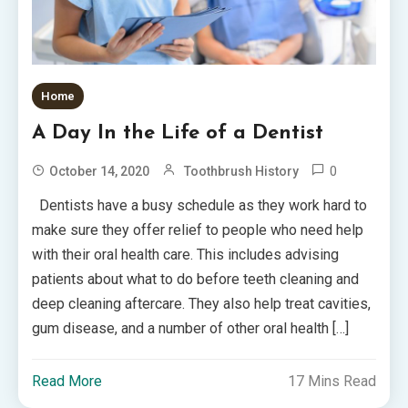
Home
A Day In the Life of a Dentist
0
October 14, 2020
Toothbrush History
Dentists have a busy schedule as they work hard to
make sure they offer relief to people who need help
with their oral health care. This includes advising
patients about what to do before teeth cleaning and
deep cleaning aftercare. They also help treat cavities,
gum disease, and a number of other oral health […]
Read More
17 Mins Read