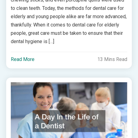
to clean teeth. Today, the methods for dental care for
elderly and young people alike are far more advanced,
thankfully. When it comes to dental care for elderly
people, great care must be taken to ensure that their
dental hygiene is […]
Read More
13 Mins Read