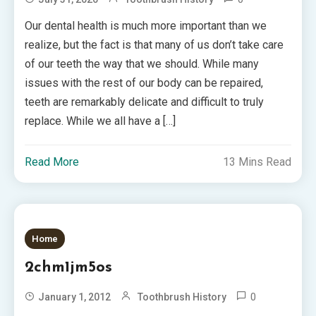
Our dental health is much more important than we
realize, but the fact is that many of us don’t take care
of our teeth the way that we should. While many
issues with the rest of our body can be repaired,
teeth are remarkably delicate and difficult to truly
replace. While we all have a […]
Read More
13 Mins Read
Home
2chm1jm5os
0
January 1, 2012
Toothbrush History