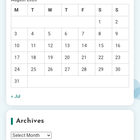
M
T
W
T
F
S
S
1
2
3
4
5
6
7
8
9
10
11
12
13
14
15
16
17
18
19
20
21
22
23
24
25
26
27
28
29
30
31
« Jul
Archives
Archives