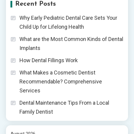
Recent Posts
Why Early Pediatric Dental Care Sets Your
Child Up for Lifelong Health
What are the Most Common Kinds of Dental
Implants
How Dental Fillings Work
What Makes a Cosmetic Dentist
Recommendable? Comprehensive
Services
Dental Maintenance Tips From a Local
Family Dentist
August 2026