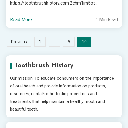
https://toothbrushhistory.com 2chm1jm5os.
Read More
1 Min Read
Posts
…
10
Previous
1
9
pagination
Toothbrush History
Our mission: To educate consumers on the importance
of oral health and provide information on products,
resources, dental/orthodontic procedures and
treatments that help maintain a healthy mouth and
beautiful teeth.