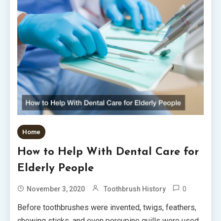
Home
How to Help With Dental Care for
Elderly People
0
November 3, 2020
Toothbrush History
Before toothbrushes were invented, twigs, feathers,
chewing sticks, and even porcupine quills were used