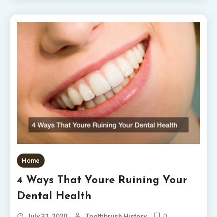
Home
4 Ways That Youre Ruining Your
Dental Health
0
July 31, 2020
Toothbrush History