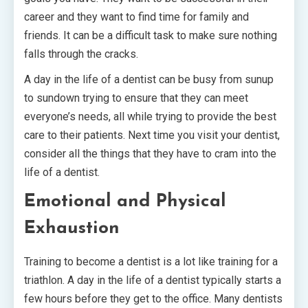
career and they want to find time for family and
friends. It can be a difficult task to make sure nothing
falls through the cracks.
A day in the life of a dentist can be busy from sunup
to sundown trying to ensure that they can meet
everyone’s needs, all while trying to provide the best
care to their patients. Next time you visit your dentist,
consider all the things that they have to cram into the
life of a dentist.
Emotional and Physical
Exhaustion
Training to become a dentist is a lot like training for a
triathlon. A day in the life of a dentist typically starts a
few hours before they get to the office. Many dentists