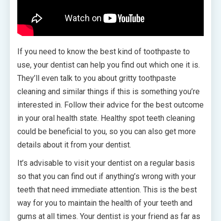
If you need to know the best kind of toothpaste to
use, your dentist can help you find out which one it is.
They’ll even talk to you about gritty toothpaste
cleaning and similar things if this is something you’re
interested in. Follow their advice for the best outcome
in your oral health state. Healthy spot teeth cleaning
could be beneficial to you, so you can also get more
details about it from your dentist.
It’s advisable to visit your dentist on a regular basis
so that you can find out if anything’s wrong with your
teeth that need immediate attention. This is the best
way for you to maintain the health of your teeth and
gums at all times. Your dentist is your friend as far as