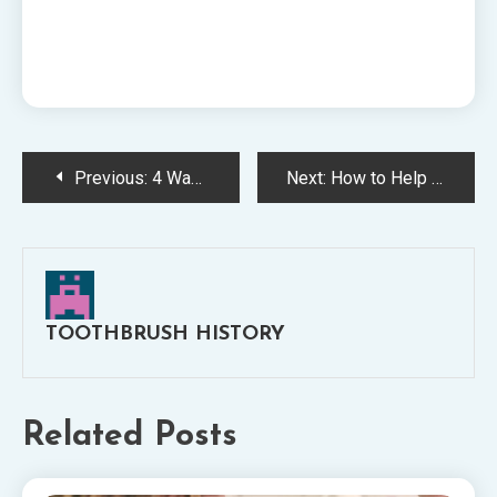
Post
Previous:
4 Ways That Youre Ruining Your Dental Health
Next:
How to Help With Dental Care for Elderly People
navigation
TOOTHBRUSH HISTORY
Related Posts