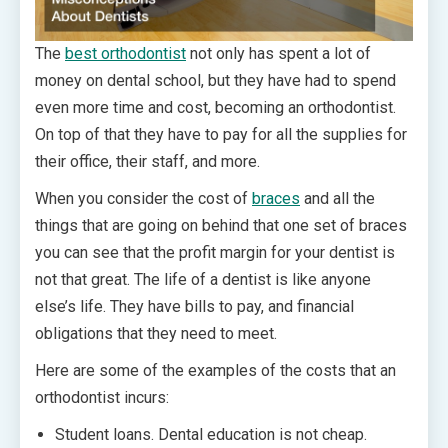
The
best orthodontist
not only has spent a lot of
money on dental school, but they have had to spend
even more time and cost, becoming an orthodontist.
On top of that they have to pay for all the supplies for
their office, their staff, and more.
When you consider the cost of
braces
and all the
things that are going on behind that one set of braces
you can see that the profit margin for your dentist is
not that great. The life of a dentist is like anyone
else’s life. They have bills to pay, and financial
obligations that they need to meet.
Here are some of the examples of the costs that an
orthodontist incurs:
Student loans. Dental education is not cheap.