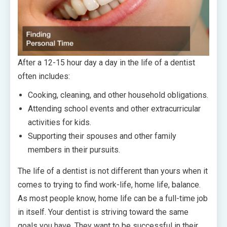
After a 12-15 hour day a day in the life of a dentist
often includes:
Cooking, cleaning, and other household obligations.
Attending school events and other extracurricular
activities for kids.
Supporting their spouses and other family
members in their pursuits.
The life of a dentist is not different than yours when it
comes to trying to find work-life, home life, balance.
As most people know, home life can be a full-time job
in itself. Your dentist is striving toward the same
goals you have. They want to be successful in their