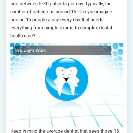
see between 5-30 patients per day. Typically, the
number of patients is around 15. Can you imagine
seeing 15 people a day every day that needs
everything from simple exams to complex dental
health care?
Keep in mind the average dentist that sees those 15