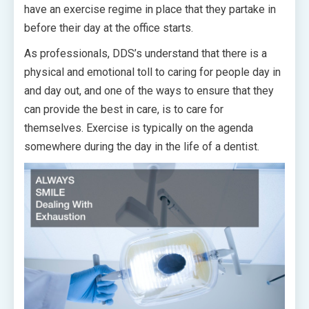
have an exercise regime in place that they partake in
before their day at the office starts.
As professionals, DDS’s understand that there is a
physical and emotional toll to caring for people day in
and day out, and one of the ways to ensure that they
can provide the best in care, is to care for
themselves. Exercise is typically on the agenda
somewhere during the day in the life of a dentist.