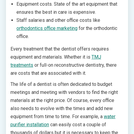
Equipment costs. State of the art equipment that
ensures the best in care is expensive.
Staff salaries and other office costs like
orthodontics office marketing
for the orthodontic
office.
Every treatment that the dentist offers requires
equipment and materials. Whether it is
TMJ
treatments
or full-on reconstructive dentistry, there
are costs that are associated with it.
The life of a dentist is often dedicated to budget
meetings and meeting with vendors to find the right
materials at the right price. Of course, every office
also needs to evolve with the times and add new
equipment from time to time. For example, a
water
purifier installation
can easily cost a couple of
thousands of dollars but it is necessary to keep the