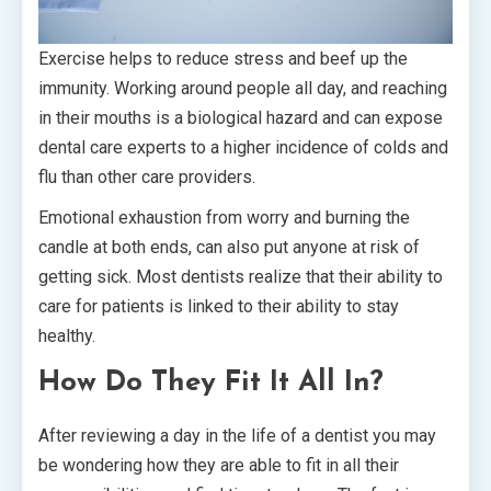
Exercise helps to reduce stress and beef up the
immunity. Working around people all day, and reaching
in their mouths is a biological hazard and can expose
dental care experts to a higher incidence of colds and
flu than other care providers.
Emotional exhaustion from worry and burning the
candle at both ends, can also put anyone at risk of
getting sick. Most dentists realize that their ability to
care for patients is linked to their ability to stay
healthy.
How Do They Fit It All In?
After reviewing a day in the life of a dentist you may
be wondering how they are able to fit in all their