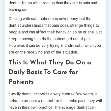
dentist for no other reason than they are in pain and
lashing out.
Dealing with irate patients is never easy, but the
dentist understands that pain does strange things to
people and can affect their behavior, so he or she, just
keeps moving to help the patient get out of pain.
However, it can be very trying and stressful when you
are on the receiving end of the situation.
This Is What They Do On a
Daily Basis To Care for
Patients
Luckily dental school is a very intense few years, it
helps to prepare a dentist for the hectic pace they will
have in their own practice. The average dentist can