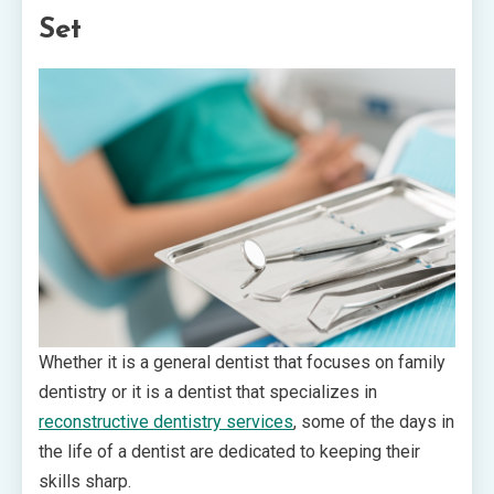
Set
Whether it is a general dentist that focuses on family
dentistry or it is a dentist that specializes in
reconstructive dentistry services
, some of the days in
the life of a dentist are dedicated to keeping their
skills sharp.