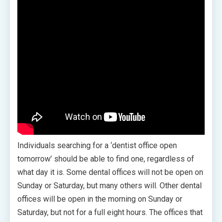
Individuals searching for a ‘dentist office open
tomorrow’ should be able to find one, regardless of
what day it is. Some dental offices will not be open on
Sunday or Saturday, but many others will. Other dental
offices will be open in the morning on Sunday or
Saturday, but not for a full eight hours. The offices that