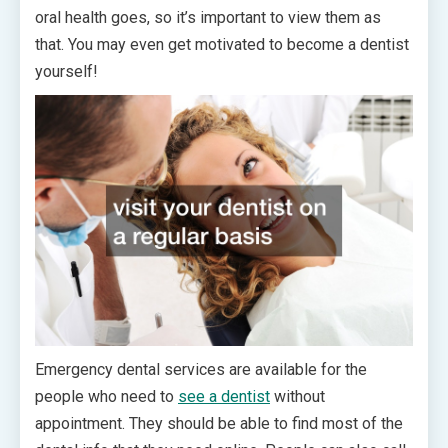
oral health goes, so it’s important to view them as
that. You may even get motivated to become a dentist
yourself!
Emergency dental services are available for the
people who need to
see a dentist
without
appointment. They should be able to find most of the