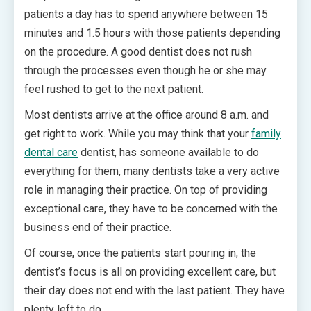
patients a day has to spend anywhere between 15
minutes and 1.5 hours with those patients depending
on the procedure. A good dentist does not rush
through the processes even though he or she may
feel rushed to get to the next patient.
Most dentists arrive at the office around 8 a.m. and
get right to work. While you may think that your
family
dental care
dentist, has someone available to do
everything for them, many dentists take a very active
role in managing their practice. On top of providing
exceptional care, they have to be concerned with the
business end of their practice.
Of course, once the patients start pouring in, the
dentist’s focus is all on providing excellent care, but
their day does not end with the last patient. They have
plenty left to do.