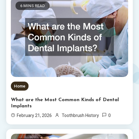
6 MINS READ
Home
What are the Most Common Kinds of Dental
Implants
0
February 21, 2026
Toothbrush History