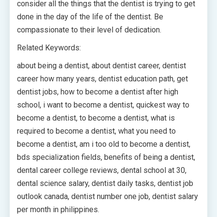
consider all the things that the dentist is trying to get
done in the day of the life of the dentist. Be
compassionate to their level of dedication.
Related Keywords:
about being a dentist, about dentist career, dentist
career how many years, dentist education path, get
dentist jobs, how to become a dentist after high
school, i want to become a dentist, quickest way to
become a dentist, to become a dentist, what is
required to become a dentist, what you need to
become a dentist, am i too old to become a dentist,
bds specialization fields, benefits of being a dentist,
dental career college reviews, dental school at 30,
dental science salary, dentist daily tasks, dentist job
outlook canada, dentist number one job, dentist salary
per month in philippines.