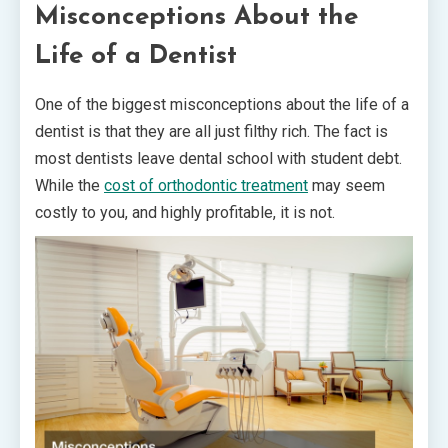
Misconceptions About the
Life of a Dentist
One of the biggest misconceptions about the life of a
dentist is that they are all just filthy rich. The fact is
most dentists leave dental school with student debt.
While the
cost of orthodontic treatment
may seem
costly to you, and highly profitable, it is not.