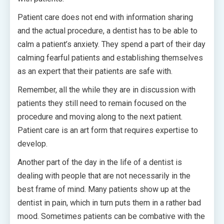
Patient care does not end with information sharing
and the actual procedure, a dentist has to be able to
calm a patient’s anxiety. They spend a part of their day
calming fearful patients and establishing themselves
as an expert that their patients are safe with.
Remember, all the while they are in discussion with
patients they still need to remain focused on the
procedure and moving along to the next patient.
Patient care is an art form that requires expertise to
develop.
Another part of the day in the life of a dentist is
dealing with people that are not necessarily in the
best frame of mind. Many patients show up at the
dentist in pain, which in turn puts them in a rather bad
mood. Sometimes patients can be combative with the