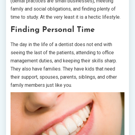
(dental practices are small businesses), meeting
family and social obligations, and finding plenty of
time to study. At the very least it is a hectic lifestyle.
Finding Personal Time
The day in the life of a dentist does not end with
seeing the last of the patients, attending to office
management duties, and keeping their skills sharp.
They also have families. They have kids that need
their support, spouses, parents, siblings, and other
family members just like you.