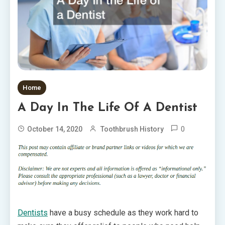
Home
A Day In The Life Of A Dentist
0
October 14, 2020
Toothbrush History
Dentists
have a busy schedule as they work hard to