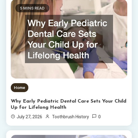
5 MINS READ
Home
Why Early Pediatric Dental Care Sets Your Child
Up for Lifelong Health
0
July 27, 2026
Toothbrush History