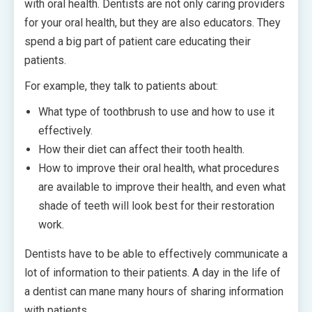
with oral health. Dentists are not only caring providers
for your oral health, but they are also educators. They
spend a big part of patient care educating their
patients.
For example, they talk to patients about:
What type of toothbrush to use and how to use it
effectively.
How their diet can affect their tooth health.
How to improve their oral health, what procedures
are available to improve their health, and even what
shade of teeth will look best for their restoration
work.
Dentists have to be able to effectively communicate a
lot of information to their patients. A day in the life of
a dentist can mane many hours of sharing information
with patients.