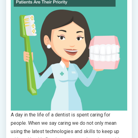
A day in the life of a dentist is spent caring for
people. When we say caring we do not only mean
using the latest technologies and skills to keep up