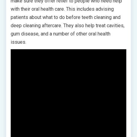
make sure they offer relief to people who need help
with their oral health care. This includes advising
patients about what to do before teeth cleaning and
deep cleaning aftercare. They also help treat cavities,
gum disease, and a number of other oral health
issues.