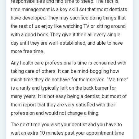
responsibilities and find time to sleep. The fact is,
time management is a key skill set that most dentists
have developed. They may sacrifice doing things that
the rest of us enjoy like watching TV or sitting around
with a good book. They give it their all every single
day until they are well-established, and able to have
more free time.
Any health care professional’s time is consumed with
taking care of others. It can be mind-boggling how
much time they do not have for themselves. “Me time”
is a rarity and typically left on the back burner for
many years. It is not easy being a dentist, but most of
them report that they are very satisfied with their
profession and would not change a thing.
The next time you visit your dentist and you have to
wait an extra 10 minutes past your appointment time