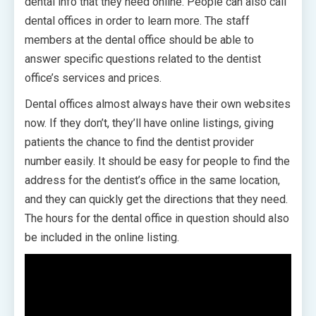
dental info that they need online. People can also call
dental offices in order to learn more. The staff
members at the dental office should be able to
answer specific questions related to the dentist
office’s services and prices.
Dental offices almost always have their own websites
now. If they don’t, they’ll have online listings, giving
patients the chance to find the dentist provider
number easily. It should be easy for people to find the
address for the dentist’s office in the same location,
and they can quickly get the directions that they need.
The hours for the dental office in question should also
be included in the online listing.