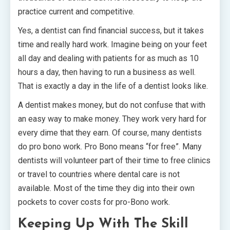
practice current and competitive.
Yes, a dentist can find financial success, but it takes
time and really hard work. Imagine being on your feet
all day and dealing with patients for as much as 10
hours a day, then having to run a business as well.
That is exactly a day in the life of a dentist looks like.
A dentist makes money, but do not confuse that with
an easy way to make money. They work very hard for
every dime that they earn. Of course, many dentists
do pro bono work. Pro Bono means “for free”. Many
dentists will volunteer part of their time to free clinics
or travel to countries where dental care is not
available. Most of the time they dig into their own
pockets to cover costs for pro-Bono work.
Keeping Up With The Skill