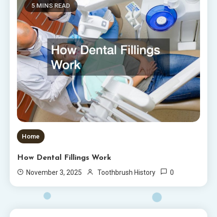
5 MINS READ
Home
How Dental Fillings Work
0
November 3, 2025
Toothbrush History