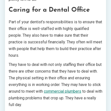
Caring for a Dental Office
Part of your dentist’s responsibilities is to ensure that
their office is well-staffed with highly qualified
people. They also have to make sure that their
practice is successful financially. They often will meet
with people that help them to build their practice after
hours.
They have to deal with not only staffing their office but
there are other concerns that they have to deal with.
The physical setting in their office and ensuring
everything is in working order. They may have to stick
around to meet with
commercial plumbers
to deal with
plumbing problems that crop up. They have a really
full day.