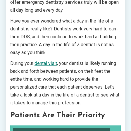
offer emergency dentistry services truly will be open
all day long and every day.
Have you ever wondered what a day in the life of a
dentist is really like? Dentists work very hard to earn
their DDS, and then continue to work hard at building
their practice. A day in the life of a dentist is not as
easy as you think.
During your
dental visit
, your dentist is likely running
back and forth between patients, on their feet the
entire time, and working hard to provide the
personalized care that each patient deserves. Let’s
take a look at a day in the life of a dentist to see what
it takes to manage this profession.
Patients Are Their Priority