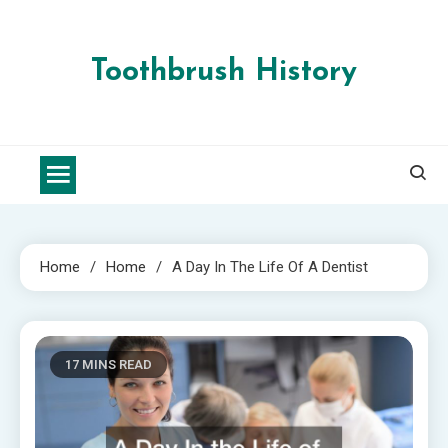
Skip
to
content
Toothbrush History
Home
Home
A Day In The Life Of A Dentist
17 MINS READ