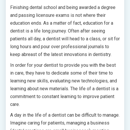
Finishing dental school and being awarded a degree
and passing licensure exams is not where their
education ends. As a matter of fact, education for a
dentist is a life long journey. Often after seeing
patients all day, a dentist will head to a class, or sit for
long hours and pour over professional journals to
keep abreast of the latest innovations in dentistry.
In order for your dentist to provide you with the best
in care, they have to dedicate some of their time to
learning new skills, evaluating new technologies, and
learning about new materials. The life of a dentist is a
commitment to constant learning to improve patient
care.
A day in the life of a dentist can be difficult to manage.
Imagine caring for patients, managing a business