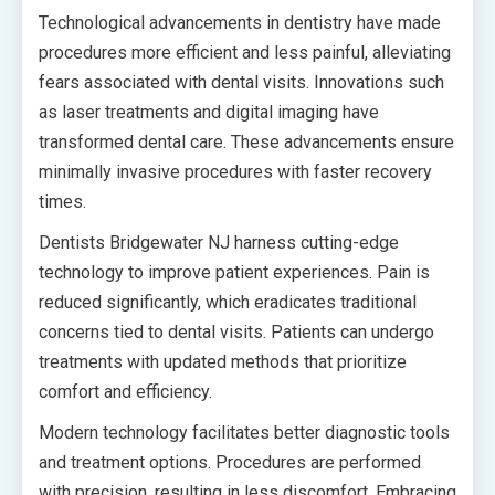
Technological advancements in dentistry have made
procedures more efficient and less painful, alleviating
fears associated with dental visits. Innovations such
as laser treatments and digital imaging have
transformed dental care. These advancements ensure
minimally invasive procedures with faster recovery
times.
Dentists Bridgewater NJ harness cutting-edge
technology to improve patient experiences. Pain is
reduced significantly, which eradicates traditional
concerns tied to dental visits. Patients can undergo
treatments with updated methods that prioritize
comfort and efficiency.
Modern technology facilitates better diagnostic tools
and treatment options. Procedures are performed
with precision, resulting in less discomfort. Embracing