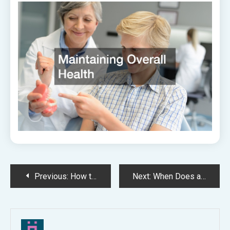
Post
Previous:
How to Find a Great Local Dentist
Next:
When Does a Dentist Recommend Dental Implants?
navigation