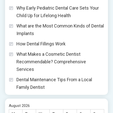
Why Early Pediatric Dental Care Sets Your
Child Up for Lifelong Health
What are the Most Common Kinds of Dental
Implants
How Dental Fillings Work
What Makes a Cosmetic Dentist
Recommendable? Comprehensive
Services
Dental Maintenance Tips From a Local
Family Dentist
August 2026