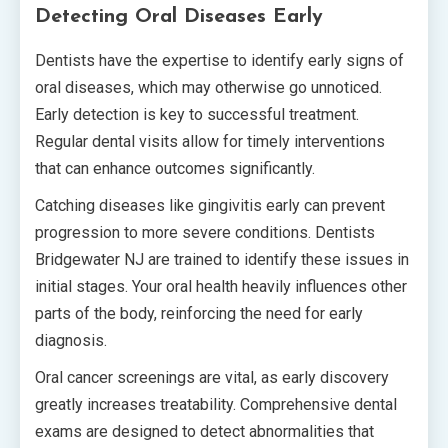
Detecting Oral Diseases Early
Dentists have the expertise to identify early signs of
oral diseases, which may otherwise go unnoticed.
Early detection is key to successful treatment.
Regular dental visits allow for timely interventions
that can enhance outcomes significantly.
Catching diseases like gingivitis early can prevent
progression to more severe conditions. Dentists
Bridgewater NJ are trained to identify these issues in
initial stages. Your oral health heavily influences other
parts of the body, reinforcing the need for early
diagnosis.
Oral cancer screenings are vital, as early discovery
greatly increases treatability. Comprehensive dental
exams are designed to detect abnormalities that