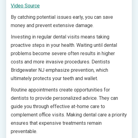
Video Source
By catching potential issues early, you can save
money and prevent extensive damage.
Investing in regular dental visits means taking
proactive steps in your health. Waiting until dental
problems become severe often results in higher
costs and more invasive procedures. Dentists
Bridgewater NJ emphasize prevention, which
ultimately protects your teeth and wallet.
Routine appointments create opportunities for
dentists to provide personalized advice. They can
guide you through effective at-home care to
complement office visits. Making dental care a priority
ensures that expensive treatments remain
preventable.