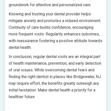
groundwork for attentive and personalized care.
Knowing and trusting your dental provider helps
mitigate anxiety and promotes a relaxed environment.
Continuity of care builds confidence, encouraging
more frequent visits. Regularity enhances outcomes,
with reassurance fostering a positive attitude towards
dental health.
In conclusion, regular dental visits are an integral part
of health maintenance, prevention, and early detection
of oral issues. While overcoming dental fears and
finding the right dentist in places like Bridgewater, NJ
may require effort, the benefits greatly outweigh any
initial hesitation. Make dental health a priority for a
healthier future.
.