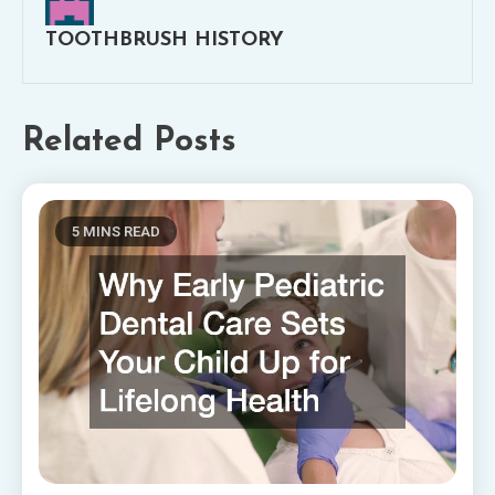
TOOTHBRUSH HISTORY
Related Posts
5 MINS READ