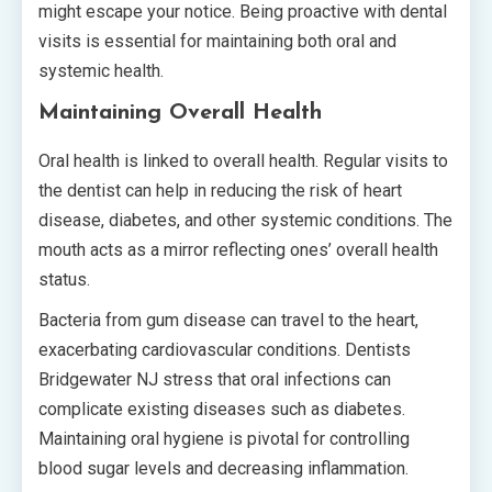
might escape your notice. Being proactive with dental
visits is essential for maintaining both oral and
systemic health.
Maintaining Overall Health
Oral health is linked to overall health. Regular visits to
the dentist can help in reducing the risk of heart
disease, diabetes, and other systemic conditions. The
mouth acts as a mirror reflecting ones’ overall health
status.
Bacteria from gum disease can travel to the heart,
exacerbating cardiovascular conditions. Dentists
Bridgewater NJ stress that oral infections can
complicate existing diseases such as diabetes.
Maintaining oral hygiene is pivotal for controlling
blood sugar levels and decreasing inflammation.