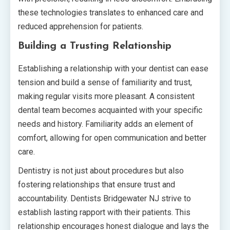
these technologies translates to enhanced care and
reduced apprehension for patients.
Building a Trusting Relationship
Establishing a relationship with your dentist can ease
tension and build a sense of familiarity and trust,
making regular visits more pleasant. A consistent
dental team becomes acquainted with your specific
needs and history. Familiarity adds an element of
comfort, allowing for open communication and better
care.
Dentistry is not just about procedures but also
fostering relationships that ensure trust and
accountability. Dentists Bridgewater NJ strive to
establish lasting rapport with their patients. This
relationship encourages honest dialogue and lays the