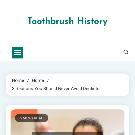
Skip
to
content
Toothbrush History
Home
Home
3 Reasons You Should Never Avoid Dentists
5 MINS READ