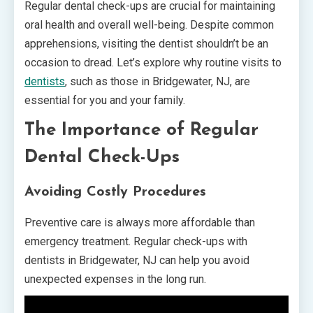
Regular dental check-ups are crucial for maintaining
oral health and overall well-being. Despite common
apprehensions, visiting the dentist shouldn’t be an
occasion to dread. Let’s explore why routine visits to
dentists
, such as those in Bridgewater, NJ, are
essential for you and your family.
The Importance of Regular
Dental Check-Ups
Avoiding Costly Procedures
Preventive care is always more affordable than
emergency treatment. Regular check-ups with
dentists in Bridgewater, NJ can help you avoid
unexpected expenses in the long run.