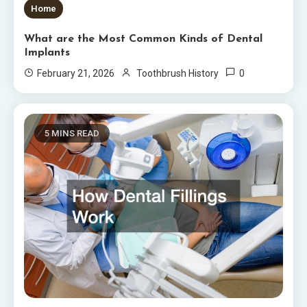
Home
What are the Most Common Kinds of Dental
Implants
0
February 21, 2026
Toothbrush History
5 MINS READ