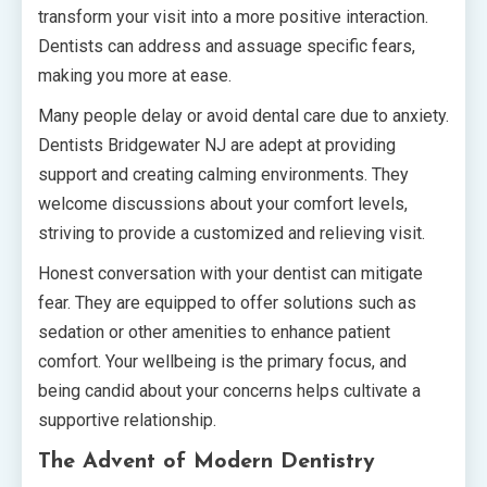
transform your visit into a more positive interaction.
Dentists can address and assuage specific fears,
making you more at ease.
Many people delay or avoid dental care due to anxiety.
Dentists Bridgewater NJ are adept at providing
support and creating calming environments. They
welcome discussions about your comfort levels,
striving to provide a customized and relieving visit.
Honest conversation with your dentist can mitigate
fear. They are equipped to offer solutions such as
sedation or other amenities to enhance patient
comfort. Your wellbeing is the primary focus, and
being candid about your concerns helps cultivate a
supportive relationship.
The Advent of Modern Dentistry