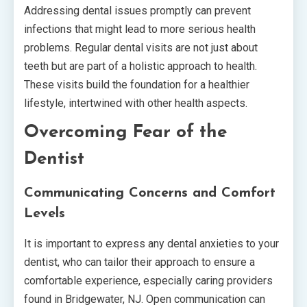
Addressing dental issues promptly can prevent
infections that might lead to more serious health
problems. Regular dental visits are not just about
teeth but are part of a holistic approach to health.
These visits build the foundation for a healthier
lifestyle, intertwined with other health aspects.
Overcoming Fear of the
Dentist
Communicating Concerns and Comfort
Levels
It is important to express any dental anxieties to your
dentist, who can tailor their approach to ensure a
comfortable experience, especially caring providers
found in Bridgewater, NJ. Open communication can