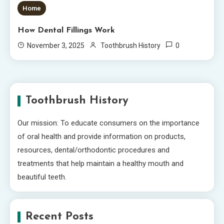
Home
How Dental Fillings Work
0
November 3, 2025
Toothbrush History
Toothbrush History
Our mission: To educate consumers on the importance
of oral health and provide information on products,
resources, dental/orthodontic procedures and
treatments that help maintain a healthy mouth and
beautiful teeth.
Recent Posts