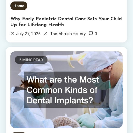
Home
Why Early Pediatric Dental Care Sets Your Child
Up for Lifelong Health
0
July 27, 2026
Toothbrush History
6 MINS READ