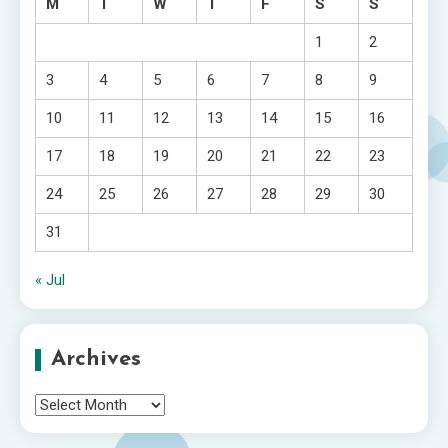
M
T
W
T
F
S
S
1
2
3
4
5
6
7
8
9
10
11
12
13
14
15
16
17
18
19
20
21
22
23
24
25
26
27
28
29
30
31
« Jul
Archives
Archives