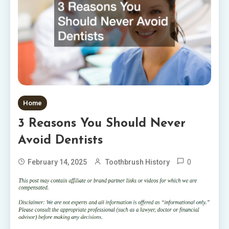
Home
3 Reasons You Should Never
Avoid Dentists
0
February 14, 2025
Toothbrush History