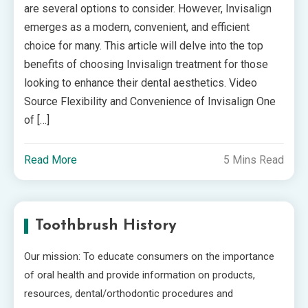
are several options to consider. However, Invisalign
emerges as a modern, convenient, and efficient
choice for many. This article will delve into the top
benefits of choosing Invisalign treatment for those
looking to enhance their dental aesthetics. Video
Source Flexibility and Convenience of Invisalign One
of […]
Read More
5 Mins Read
Toothbrush History
Our mission: To educate consumers on the importance
of oral health and provide information on products,
resources, dental/orthodontic procedures and