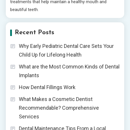
treatments that help maintain a healthy mouth and
beautiful teeth.
Recent Posts
Why Early Pediatric Dental Care Sets Your
Child Up for Lifelong Health
What are the Most Common Kinds of Dental
Implants
How Dental Fillings Work
What Makes a Cosmetic Dentist
Recommendable? Comprehensive
Services
Dental Maintenance Tips From a Local