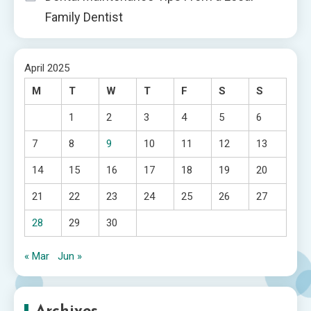
Family Dentist
April 2025
M
T
W
T
F
S
S
1
2
3
4
5
6
7
8
9
10
11
12
13
14
15
16
17
18
19
20
21
22
23
24
25
26
27
28
29
30
« Mar
Jun »