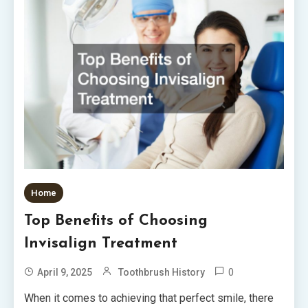
Home
Top Benefits of Choosing
Invisalign Treatment
0
April 9, 2025
Toothbrush History
When it comes to achieving that perfect smile, there