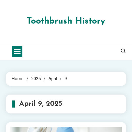
Skip
to
content
Toothbrush History
Home
2025
April
9
April 9, 2025