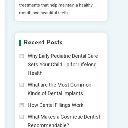
treatments that help maintain a healthy
mouth and beautiful teeth.
Recent Posts
Why Early Pediatric Dental Care
Sets Your Child Up for Lifelong
Health
What are the Most Common
Kinds of Dental Implants
How Dental Fillings Work
What Makes a Cosmetic Dentist
Recommendable?