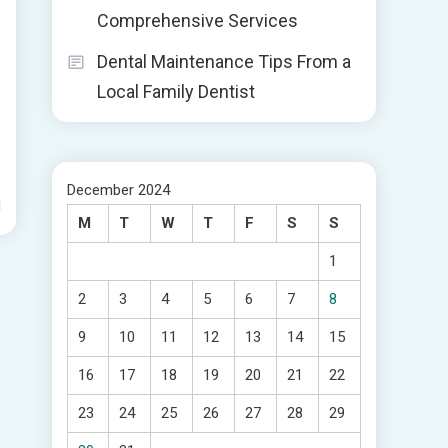
Comprehensive Services
Dental Maintenance Tips From a
s
Local Family Dentist
December 2024
d
M
T
W
T
F
S
S
1
2
3
4
5
6
7
8
9
10
11
12
13
14
15
16
17
18
19
20
21
22
23
24
25
26
27
28
29