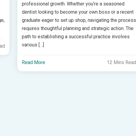
professional growth. Whether you’re a seasoned
dentist looking to become your own boss or a recent
ge,
graduate eager to set up shop, navigating the proces
requires thoughtful planning and strategic action. The
path to establishing a successful practice involves
various […]
ead
Read More
12 Mins Rea