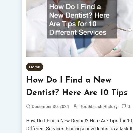
Home
How Do I Find a New
Dentist? Here Are 10 Tips
0
December 30, 2024
Toothbrush History
How Do I Find a New Dentist? Here Are Tips for 10
Different Services Finding a new dentist is a task t