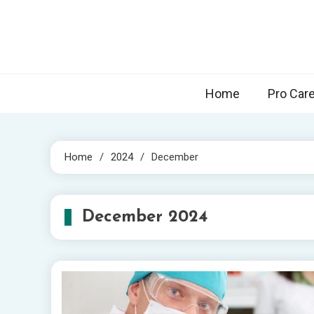
Skip
to
content
Home
Pro Car
Home
2024
December
December 2024