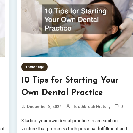
Homepage
10 Tips for Starting Your
Own Dental Practice
0
December 8, 2024
Toothbrush History
Starting your own dental practice is an exciting
hat
venture that promises both personal fulfillment and