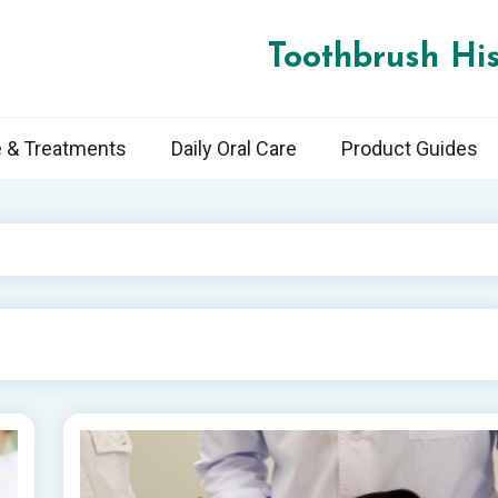
Toothbrush His
e & Treatments
Daily Oral Care
Product Guides