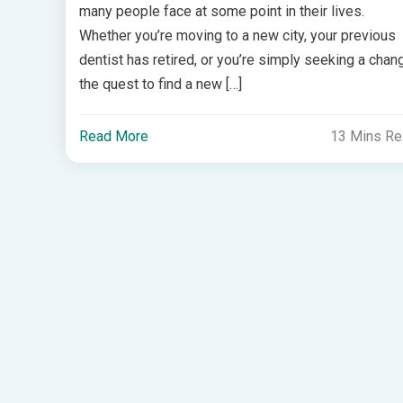
many people face at some point in their lives.
Whether you’re moving to a new city, your previous
dentist has retired, or you’re simply seeking a chan
the quest to find a new […]
Read More
13 Mins R