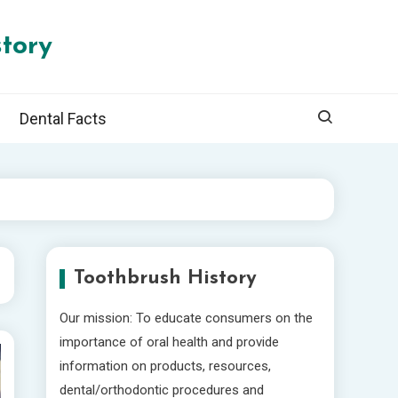
tory
Dental Facts
Toothbrush History
Our mission: To educate consumers on the
importance of oral health and provide
information on products, resources,
dental/orthodontic procedures and