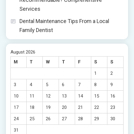
Services
Dental Maintenance Tips From a Local
Family Dentist
August 2026
M
T
W
T
F
S
S
1
2
3
4
5
6
7
8
9
10
11
12
13
14
15
16
17
18
19
20
21
22
23
24
25
26
27
28
29
30
31