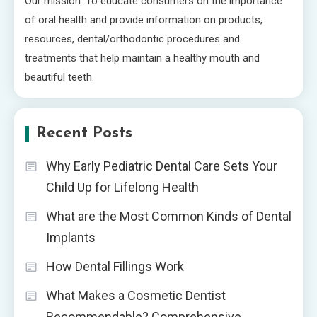
Our mission: To educate consumers on the importance
of oral health and provide information on products,
resources, dental/orthodontic procedures and
treatments that help maintain a healthy mouth and
beautiful teeth.
Recent Posts
Why Early Pediatric Dental Care Sets Your
Child Up for Lifelong Health
What are the Most Common Kinds of Dental
Implants
How Dental Fillings Work
What Makes a Cosmetic Dentist
Recommendable? Comprehensive