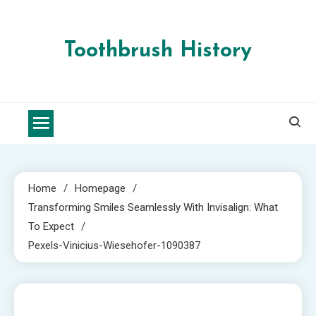
Skip
to
content
Toothbrush History
Home
Homepage
Transforming Smiles Seamlessly With Invisalign: What
To Expect
Pexels-Vinicius-Wiesehofer-1090387
1 MIN READ