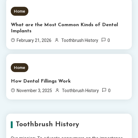
6 MINS READ
Home
What are the Most Common Kinds of Dental
Implants
0
February 21, 2026
Toothbrush History
5 MINS READ
Home
How Dental Fillings Work
0
November 3, 2025
Toothbrush History
Toothbrush History