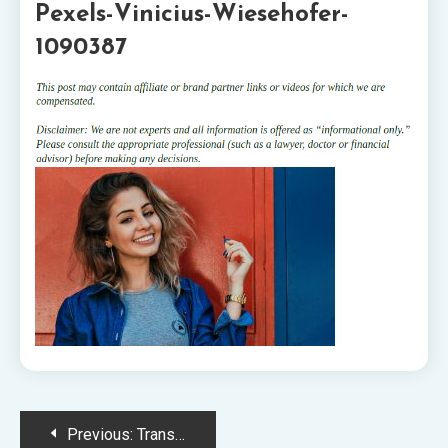
Pexels-Vinicius-Wiesehofer-
1090387
Post
Previous:
Transforming Smiles Seamlessly with Invisalign: What to Expect