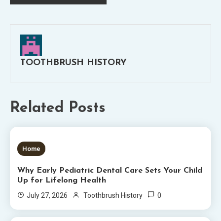
navigation
TOOTHBRUSH HISTORY
Related Posts
5 MINS READ
Home
Why Early Pediatric Dental Care Sets Your Child
Up for Lifelong Health
0
July 27, 2026
Toothbrush History