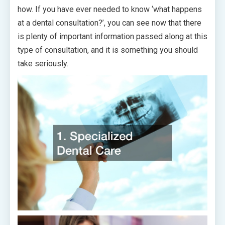
how. If you have ever needed to know ‘what happens
at a dental consultation?’, you can see now that there
is plenty of important information passed along at this
type of consultation, and it is something you should
take seriously.