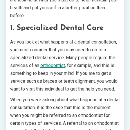
health and put yourself in a better position than
before.
1. Specialized Dental Care
As you look at what happens at a dental consultation,
you must consider that you may need to go to a
specialized dental service. Many people require the
services of an
orthodontist
, for example, and this is
something to keep in your mind. If you are to get a
service such as braces or teeth alignment, you would
want to visit this individual to get the help you need.
When you were asking about what happens at a dental
consultation, it is the case that this is the moment
when you might be referred to an orthodontist for
certain types of services. A referral to an orthodontist