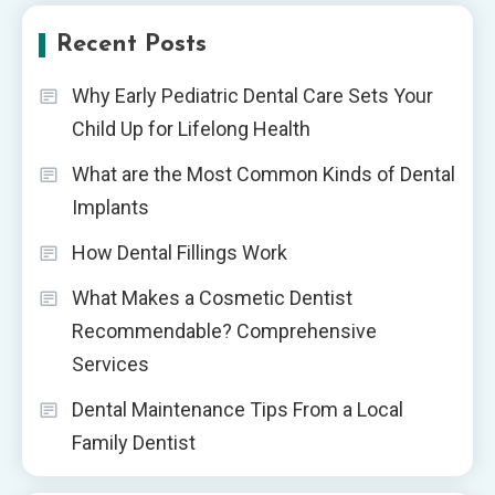
Recent Posts
Why Early Pediatric Dental Care Sets Your
Child Up for Lifelong Health
What are the Most Common Kinds of Dental
Implants
How Dental Fillings Work
What Makes a Cosmetic Dentist
Recommendable? Comprehensive
Services
Dental Maintenance Tips From a Local
Family Dentist