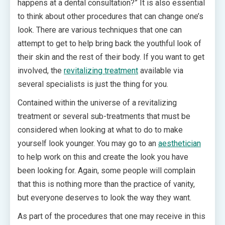
happens at a dental consultation?” It is also essential
to think about other procedures that can change one’s
look. There are various techniques that one can
attempt to get to help bring back the youthful look of
their skin and the rest of their body. If you want to get
involved, the
revitalizing treatment
available via
several specialists is just the thing for you.
Contained within the universe of a revitalizing
treatment or several sub-treatments that must be
considered when looking at what to do to make
yourself look younger. You may go to an
aesthetician
to help work on this and create the look you have
been looking for. Again, some people will complain
that this is nothing more than the practice of vanity,
but everyone deserves to look the way they want.
As part of the procedures that one may receive in this