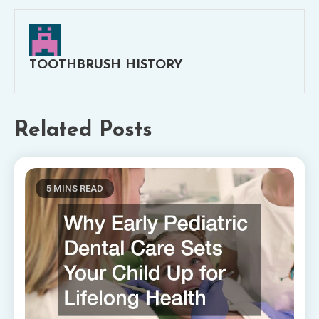
TOOTHBRUSH HISTORY
Related Posts
5 MINS READ