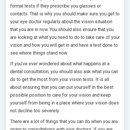
formal tests if they prescribe you glasses or
contacts. That is why you should make sure you get to
your eye doctor regularly about the vision situation
that you are in now. You should also ensure that you
are looking at what you need to do to take care of your
vision and how you will get in and have a test done to
see where things stand now.
If you’ve ever wondered about what happens at a
dental consultation, you should also ask what you can
do to get the most from your vision tests. It is all
about ensuring that you can put yourself in the best
possible position to care for your vision and keep
yourself from being in a place where your vision does
not decline too severely.
There are a lot of things that you can do when you are
going to consultations with your doctors. If you are