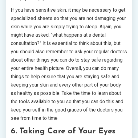
If you have sensitive skin, it may be necessary to get
specialized sheets so that you are not damaging your
skin while you are simply trying to sleep. Again, you
might have asked, “what happens at a dental
consultation?” It is essential to think about this, but
you should also remember to ask your regular doctors
about other things you can do to stay safe regarding
your entire health picture. Overall, you can do many
things to help ensure that you are staying safe and
keeping your skin and every other part of your body
as healthy as possible. Take the time to learn about
the tools available to you so that you can do this and
keep yourself in the good graces of the doctors you
see from time to time.
6. Taking Care of Your Eyes