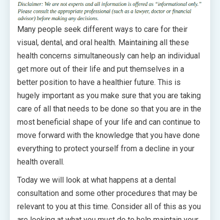
Many people seek different ways to care for their
visual, dental, and oral health. Maintaining all these
health concerns simultaneously can help an individual
get more out of their life and put themselves in a
better position to have a healthier future. This is
hugely important as you make sure that you are taking
care of all that needs to be done so that you are in the
most beneficial shape of your life and can continue to
move forward with the knowledge that you have done
everything to protect yourself from a decline in your
health overall.
Today we will look at what happens at a dental
consultation and some other procedures that may be
relevant to you at this time. Consider all of this as you
are looking at what you must do to help maintain your