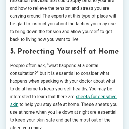
relaxation services that could apply best to your life
and how to relieve the tension and stress you are
carrying around. The experts at this type of place will
be glad to instruct you about the tactics you may use
to bring down the tension and allow yourself to get
back to living how you want to live.
5. Protecting Yourself at Home
People often ask, “what happens at a dental
consultation?” but it is essential to consider what
happens when speaking with your doctor about what
to do at home to keep yourself healthy. You may be
interested to learn that there are
sheets for sensitive
skin
to help you stay safe at home. These sheets you
use at home when you lie down at night are essential
to keep your skin safe and get the most out of the
sleep you enjoy.