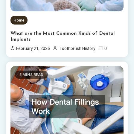
Home
What are the Most Common Kinds of Dental
Implants
0
February 21, 2026
Toothbrush History
5 MINS READ