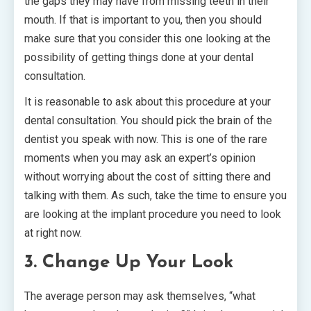
the gaps they may have from missing teeth in their
mouth. If that is important to you, then you should
make sure that you consider this one looking at the
possibility of getting things done at your dental
consultation.
It is reasonable to ask about this procedure at your
dental consultation. You should pick the brain of the
dentist you speak with now. This is one of the rare
moments when you may ask an expert’s opinion
without worrying about the cost of sitting there and
talking with them. As such, take the time to ensure you
are looking at the implant procedure you need to look
at right now.
3. Change Up Your Look
The average person may ask themselves, “what