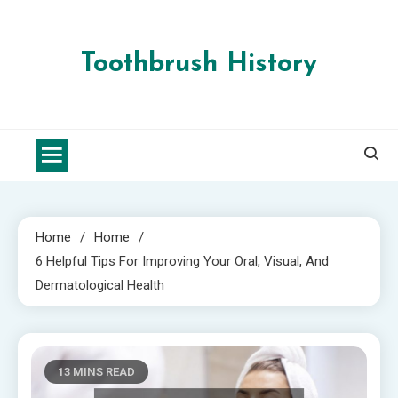
Skip
to
content
Toothbrush History
Home
Home
6 Helpful Tips For Improving Your Oral, Visual, And
Dermatological Health
13 MINS READ