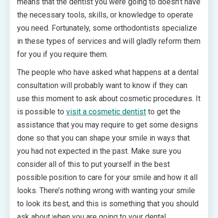
means that the dentist you were going to doesn’t have
the necessary tools, skills, or knowledge to operate
you need. Fortunately, some orthodontists specialize
in these types of services and will gladly reform them
for you if you require them.
The people who have asked what happens at a dental
consultation will probably want to know if they can
use this moment to ask about cosmetic procedures. It
is possible to
visit a cosmetic dentist
to get the
assistance that you may require to get some designs
done so that you can shape your smile in ways that
you had not expected in the past. Make sure you
consider all of this to put yourself in the best
possible position to care for your smile and how it all
looks. There’s nothing wrong with wanting your smile
to look its best, and this is something that you should
ask about when you are going to your dental