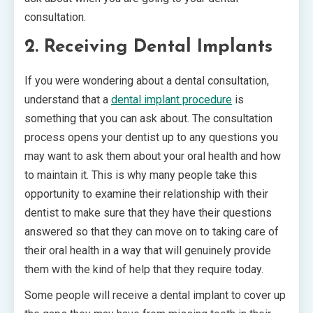
consultation.
2. Receiving Dental Implants
If you were wondering about a dental consultation,
understand that a
dental implant procedure
is
something that you can ask about. The consultation
process opens your dentist up to any questions you
may want to ask them about your oral health and how
to maintain it. This is why many people take this
opportunity to examine their relationship with their
dentist to make sure that they have their questions
answered so that they can move on to taking care of
their oral health in a way that will genuinely provide
them with the kind of help that they require today.
Some people will receive a dental implant to cover up