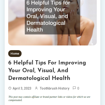
Home
6 Helpful Tips For Improving
Your Oral, Visual, And
Dermatological Health
0
April 3, 2023
Toothbrush History