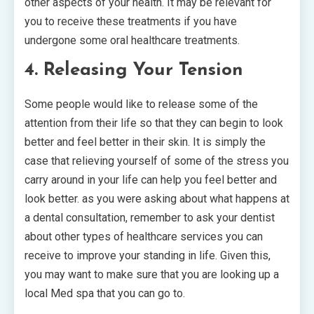
other aspects of your health. It may be relevant for
you to receive these treatments if you have
undergone some oral healthcare treatments.
4. Releasing Your Tension
Some people would like to release some of the
attention from their life so that they can begin to look
better and feel better in their skin. It is simply the
case that relieving yourself of some of the stress you
carry around in your life can help you feel better and
look better. as you were asking about what happens at
a dental consultation, remember to ask your dentist
about other types of healthcare services you can
receive to improve your standing in life. Given this,
you may want to make sure that you are looking up a
local Med spa that you can go to.