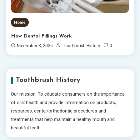
Home
How Dental Fillings Work
0
November 3, 2025
Toothbrush History
Toothbrush History
Our mission: To educate consumers on the importance
of oral health and provide information on products,
resources, dental/orthodontic procedures and
treatments that help maintain a healthy mouth and
beautiful teeth.