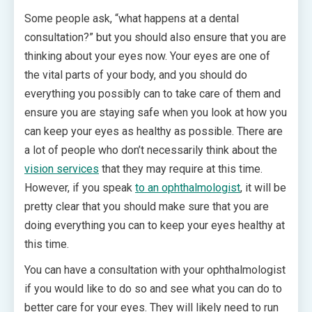
Some people ask, “what happens at a dental
consultation?” but you should also ensure that you are
thinking about your eyes now. Your eyes are one of
the vital parts of your body, and you should do
everything you possibly can to take care of them and
ensure you are staying safe when you look at how you
can keep your eyes as healthy as possible. There are
a lot of people who don’t necessarily think about the
vision services
that they may require at this time.
However, if you speak
to an ophthalmologist
, it will be
pretty clear that you should make sure that you are
doing everything you can to keep your eyes healthy at
this time.
You can have a consultation with your ophthalmologist
if you would like to do so and see what you can do to
better care for your eyes. They will likely need to run