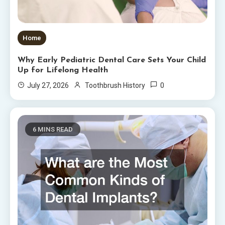
Home
Why Early Pediatric Dental Care Sets Your Child
Up for Lifelong Health
0
July 27, 2026
Toothbrush History
6 MINS READ