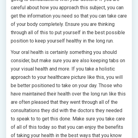
careful about how you approach this subject, you can
get the information you need so that you can take care
of your body completely. Ensure you are thinking
through all of this to put yourself in the best possible
position to keep yourself healthy in the long run.
Your oral health is certainly something you should
consider, but make sure you are also keeping tabs on
your visual health and more. If you take a holistic
approach to your healthcare picture like this, you will
be better positioned to take on your day. Those who
have maintained their health over the long run like this
are often pleased that they went through all of the
consultations they did with the doctors they needed
to speak to to get this done. Make sure you take care
of all of this today so that you can enjoy the benefits
of taking your health in the best ways that you know