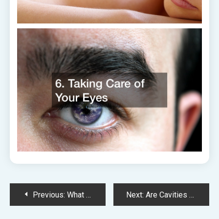
Post
Previous:
What Seems Harmless but Is Incredibly Dangerous for Your Oral Health
Next:
Are Cavities Inevitable? Lets Take a Closer Look
navigation