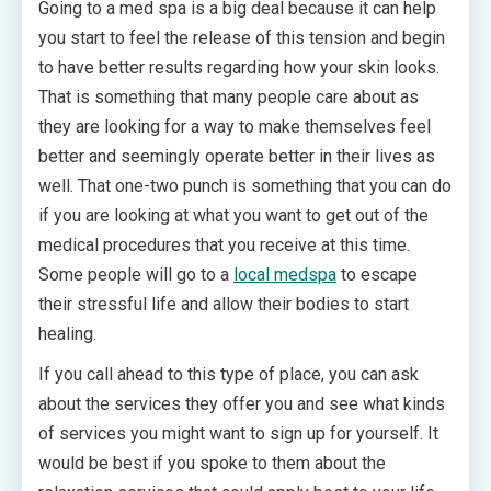
Going to a med spa is a big deal because it can help
you start to feel the release of this tension and begin
to have better results regarding how your skin looks.
That is something that many people care about as
they are looking for a way to make themselves feel
better and seemingly operate better in their lives as
well. That one-two punch is something that you can do
if you are looking at what you want to get out of the
medical procedures that you receive at this time.
Some people will go to a
local medspa
to escape
their stressful life and allow their bodies to start
healing.
If you call ahead to this type of place, you can ask
about the services they offer you and see what kinds
of services you might want to sign up for yourself. It
would be best if you spoke to them about the