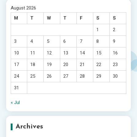
August 2026
M
T
W
T
F
S
S
1
2
3
4
5
6
7
8
9
10
11
12
13
14
15
16
17
18
19
20
21
22
23
24
25
26
27
28
29
30
31
« Jul
Archives