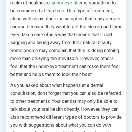
realm of healthcare,
under eye filler
is something to
be considered at this time. This type of treatment,
along with many others, is an option that many people
choose because they want to get the skin around their
eyes taken care of in a way that means that it isn’t
sagging and taking away from their natural beauty.
Some people may complain that this is doing nothing
more than delaying the inevitable. However, others
feel that the under-eye treatment can make them feel
better and helps them to look their best.
As you asked about what happens at a dental
consultation, don’t forget that you can also be referred
to other treatments. Your dentist may only be able to
talk about your oral health directly. However, they can
also recommend different types of doctors to provide
you with suggestions about what you can do with