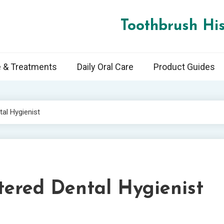
Toothbrush His
e & Treatments
Daily Oral Care
Product Guides
al Hygienist
tered Dental Hygienist