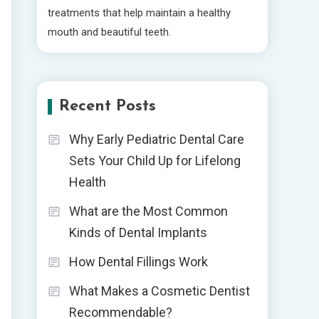
treatments that help maintain a healthy
mouth and beautiful teeth.
Recent Posts
Why Early Pediatric Dental Care
Sets Your Child Up for Lifelong
Health
What are the Most Common
Kinds of Dental Implants
How Dental Fillings Work
What Makes a Cosmetic Dentist
Recommendable?