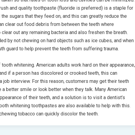
sh and quality toothpaste (fluoride is preferred) is a staple for
 the sugars that they feed on, and this can greatly reduce the
an clear out food debris from between the teeth where
lear out any remaining bacteria and also freshen the breath.
ded by not chewing on hard objects such as ice cubes, and when
th guard to help prevent the teeth from suffering trauma.
tooth whitening. American adults work hard on their appearance,
and if a person has discolored or crooked teeth, this can
a job interview. For this reason, customers may get their teeth
e a better smile or look better when they talk. Many American
pearance of their teeth, and a solution is to visit a dentist’s
ooth whitening toothpastes are also available to help with this.
 chewing tobacco can quickly discolor the teeth.