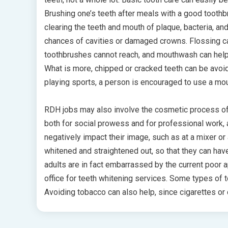
Brushing one’s teeth after meals with a good toothbru
clearing the teeth and mouth of plaque, bacteria, and
chances of cavities or damaged crowns. Flossing c
toothbrushes cannot reach, and mouthwash can help c
What is more, chipped or cracked teeth can be avoi
playing sports, a person is encouraged to use a mou
RDH jobs may also involve the cosmetic process of 
both for social prowess and for professional work, 
negatively impact their image, such as at a mixer or 
whitened and straightened out, so that they can hav
adults are in fact embarrassed by the current poor ap
office for teeth whitening services. Some types of t
Avoiding tobacco can also help, since cigarettes or