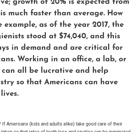
tive; growth of 20% is expected from
 is much faster than average. How
 example, as of the year 2017, the
enists stood at $74,040, and this
ys in demand and are critical for
ns. Working in an office, a lab, or
ce can all be lucrative and help
ustry so that Americans can have
lives.
 If Americans (kids and adults alike) take good care of their
e taken so that rates of tooth loss and cavities can be minimized.