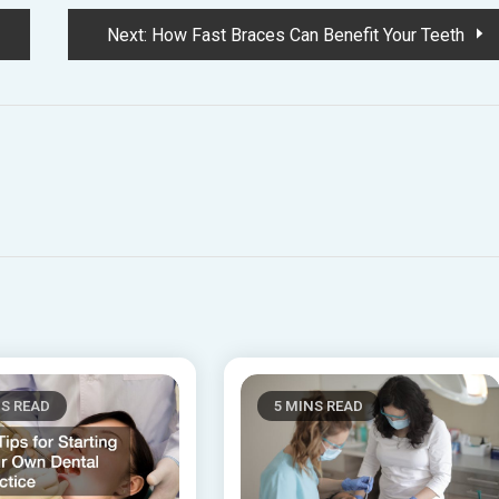
Next:
How Fast Braces Can Benefit Your Teeth
NS READ
5 MINS READ