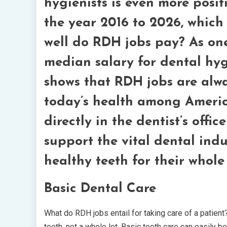
hygienists is even more posi
the year 2016 to 2026, which
well do RDH jobs pay? As one
median salary for dental hygi
shows that RDH jobs are alwa
today’s health among America
directly in the dentist’s offi
support the vital dental ind
healthy teeth for their whole 
Basic Dental Care
What do RDH jobs entail for taking care of a patient?
teeth, not a whole lot. Basic tooth care can easily b