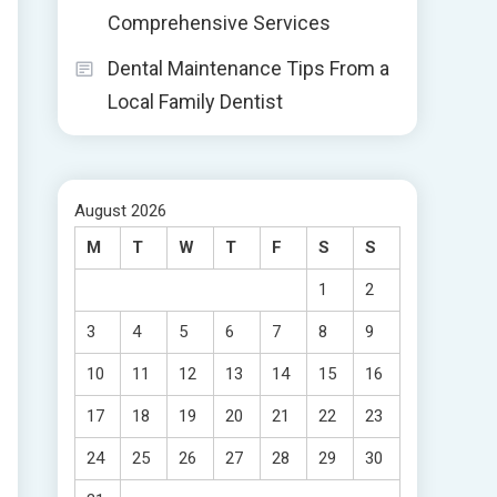
Comprehensive Services
Dental Maintenance Tips From a
Local Family Dentist
August 2026
M
T
W
T
F
S
S
1
2
3
4
5
6
7
8
9
10
11
12
13
14
15
16
17
18
19
20
21
22
23
24
25
26
27
28
29
30