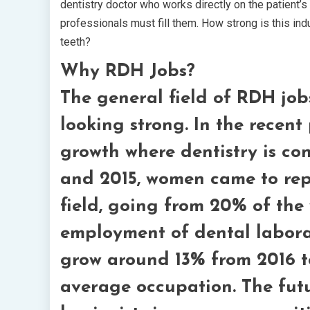
dentistry doctor who works directly on the patient’s
professionals must fill them. How strong is this in
teeth?
Why RDH Jobs?
The general field of RDH jobs
looking strong. In the recent
growth where dentistry is co
and 2015, women came to rep
field, going from 20% of the
employment of dental laborat
grow around 13% from 2016 to
average occupation. The futu