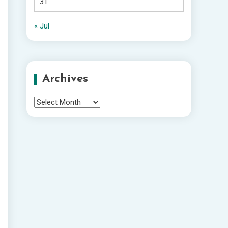
31
« Jul
Archives
Archives