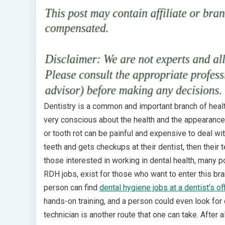
Dentistry is a common and important branch of healt
very conscious about the health and the appearance 
or tooth rot can be painful and expensive to deal with
teeth and gets checkups at their dentist, then their
those interested in working in dental health, many p
RDH jobs, exist for those who want to enter this bra
person can find
dental hygiene jobs at a dentist’s of
hands-on training, and a person could even look for d
technician is another route that one can take. After a