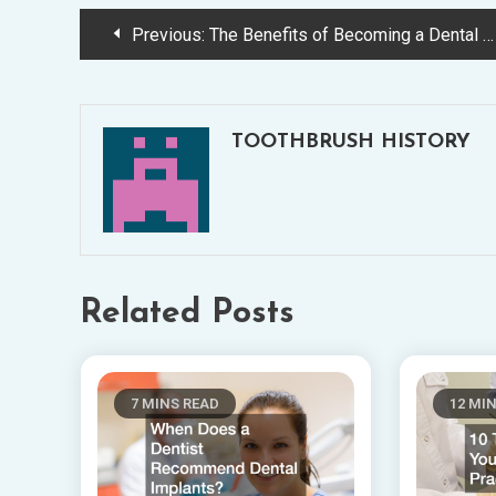
Post
Previous:
The Benefits of Becoming a Dental Assistant
navigation
TOOTHBRUSH HISTORY
Related Posts
7 MINS READ
12 MI