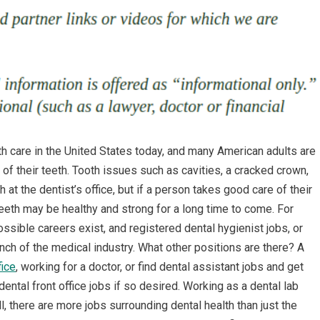
h care in the United States today, and many American adults are
of their teeth. Tooth issues such as cavities, a cracked crown,
 at the dentist’s office, but if a person takes good care of their
 teeth may be healthy and strong for a long time to come. For
ossible careers exist, and registered dental hygienist jobs, or
nch of the medical industry. What other positions are there? A
fice
, working for a doctor, or find dental assistant jobs and get
ental front office jobs if so desired. Working as a dental lab
ll, there are more jobs surrounding dental health than just the