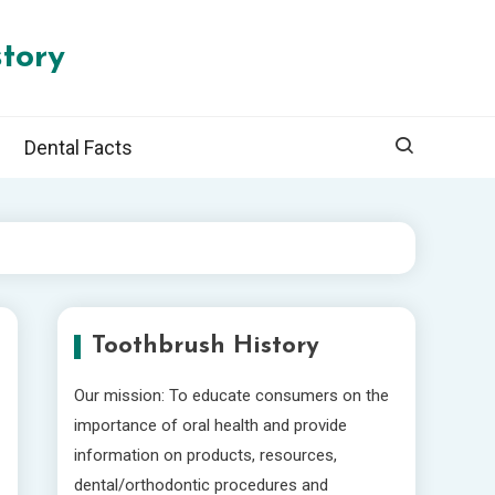
tory
Dental Facts
Toothbrush History
Our mission: To educate consumers on the
importance of oral health and provide
information on products, resources,
dental/orthodontic procedures and