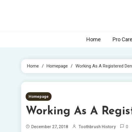
Skip
to
content
Home
Pro Car
Home
Homepage
Working As A Registered Dent
2 MINS READ
Homepage
Working As A Regis
0
December 27, 2018
Toothbrush History