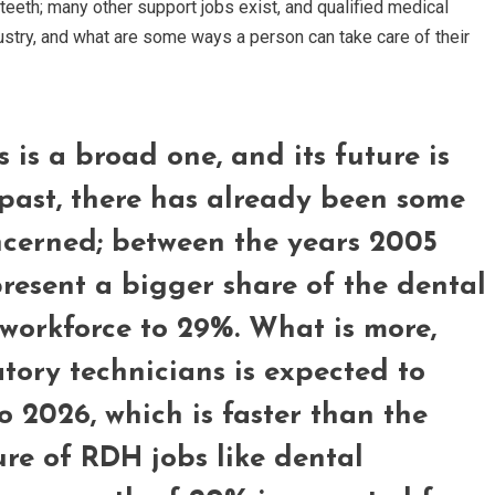
 teeth; many other support jobs exist, and qualified medical
dustry, and what are some ways a person can take care of their
 is a broad one, and its future is
 past, there has already been some
ncerned; between the years 2005
resent a bigger share of the dental
 workforce to 29%. What is more,
ory technicians is expected to
 2026, which is faster than the
re of RDH jobs like dental