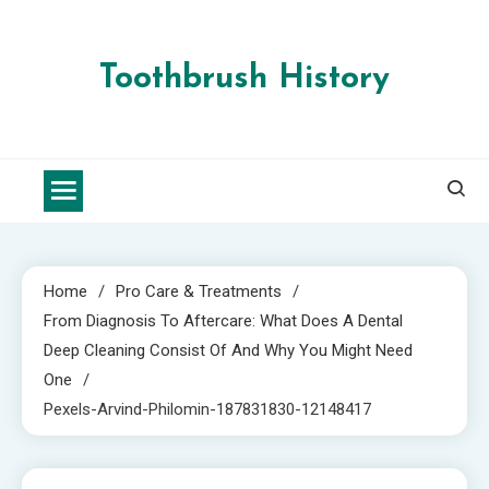
Skip
to
content
Toothbrush History
Home
Pro Care & Treatments
From Diagnosis To Aftercare: What Does A Dental
Deep Cleaning Consist Of And Why You Might Need
One
Pexels-Arvind-Philomin-187831830-12148417