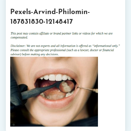
1 MIN READ
Pexels-Arvind-Philomin-
187831830-12148417