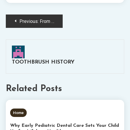
Post
Previous:
From Diagnosis to Aftercare: What Does a Dental Deep Cleaning Consist Of and Why You Might Need One
navigation
TOOTHBRUSH HISTORY
Related Posts
5 MINS READ
Home
Why Early Pediatric Dental Care Sets Your Child