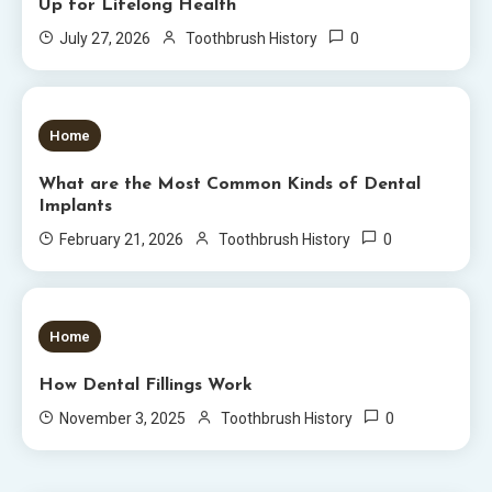
Up for Lifelong Health
0
July 27, 2026
Toothbrush History
6 MINS READ
Home
What are the Most Common Kinds of Dental
Implants
0
February 21, 2026
Toothbrush History
5 MINS READ
Home
How Dental Fillings Work
0
November 3, 2025
Toothbrush History