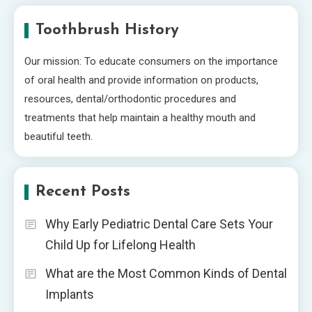
Toothbrush History
Our mission: To educate consumers on the importance
of oral health and provide information on products,
resources, dental/orthodontic procedures and
treatments that help maintain a healthy mouth and
beautiful teeth.
Recent Posts
Why Early Pediatric Dental Care Sets Your
Child Up for Lifelong Health
What are the Most Common Kinds of Dental
Implants