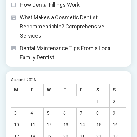
How Dental Fillings Work
What Makes a Cosmetic Dentist
Recommendable? Comprehensive
Services
Dental Maintenance Tips From a Local
Family Dentist
August 2026
M
T
W
T
F
S
S
1
2
3
4
5
6
7
8
9
10
11
12
13
14
15
16
17
18
19
20
21
22
23