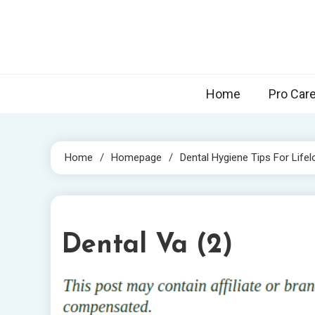
Skip
to
content
Home
Pro Car
Home
Homepage
Dental Hygiene Tips For Lifel
1 MIN READ
Dental Va (2)