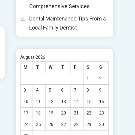
Comprehensive Services
Dental Maintenance Tips From a
Local Family Dentist
August 2026
M
T
W
T
F
S
S
1
2
3
4
5
6
7
8
9
10
11
12
13
14
15
16
17
18
19
20
21
22
23
24
25
26
27
28
29
30