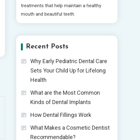
treatments that help maintain a healthy
mouth and beautiful teeth.
Recent Posts
Why Early Pediatric Dental Care
Sets Your Child Up for Lifelong
Health
What are the Most Common
Kinds of Dental Implants
How Dental Fillings Work
What Makes a Cosmetic Dentist
Recommendable?