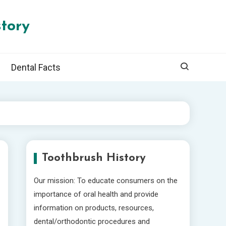
tory
Dental Facts
Toothbrush History
Our mission: To educate consumers on the
importance of oral health and provide
information on products, resources,
dental/orthodontic procedures and