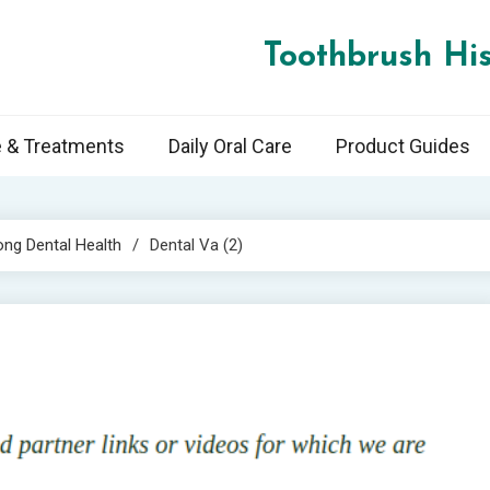
Toothbrush His
e & Treatments
Daily Oral Care
Product Guides
ong Dental Health
Dental Va (2)