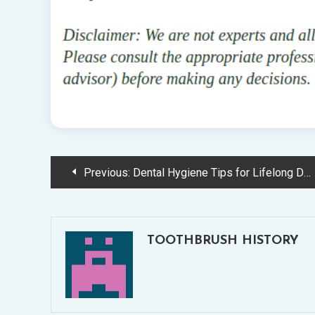
Post
Previous:
Dental Hygiene Tips for Lifelong Dental Health
navigation
TOOTHBRUSH HISTORY