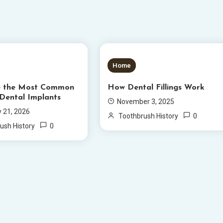
S READ
5 MINS READ
Home
e the Most Common
How Dental Fillings Work
 Dental Implants
November 3, 2025
y 21, 2026
0
Toothbrush History
0
ush History