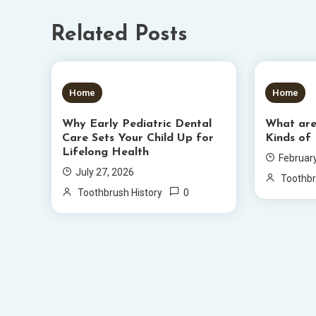
Related Posts
5 MINS READ
6 MIN
Home
Home
Why Early Pediatric Dental
What ar
Care Sets Your Child Up for
Kinds of
Lifelong Health
Februar
July 27, 2026
Toothbr
0
Toothbrush History