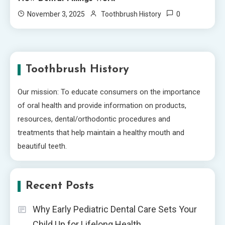
0
November 3, 2025
Toothbrush History
Toothbrush History
Our mission: To educate consumers on the importance
of oral health and provide information on products,
resources, dental/orthodontic procedures and
treatments that help maintain a healthy mouth and
beautiful teeth.
Recent Posts
Why Early Pediatric Dental Care Sets Your
Child Up for Lifelong Health