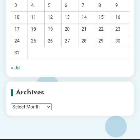
3
4
5
6
7
8
9
10
11
12
13
14
15
16
17
18
19
20
21
22
23
24
25
26
27
28
29
30
31
« Jul
Archives
Archives