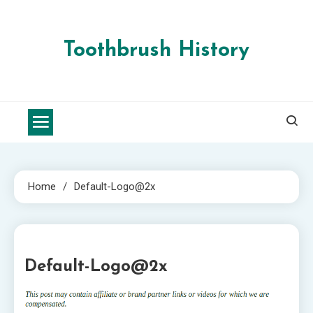
Skip
to
content
Toothbrush History
Home
Default-Logo@2x
1 MIN READ
Default-Logo@2x