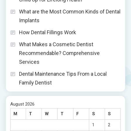
What are the Most Common Kinds of Dental
Implants
How Dental Fillings Work
What Makes a Cosmetic Dentist
Recommendable? Comprehensive
Services
Dental Maintenance Tips From a Local
Family Dentist
August 2026
M
T
W
T
F
S
S
1
2