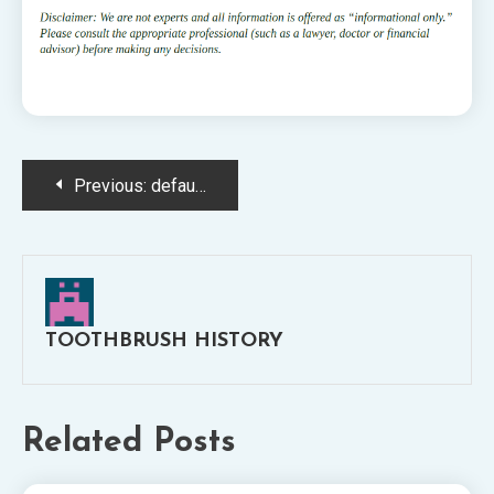
Post
Previous:
default-logo@2x
navigation
TOOTHBRUSH HISTORY
Related Posts