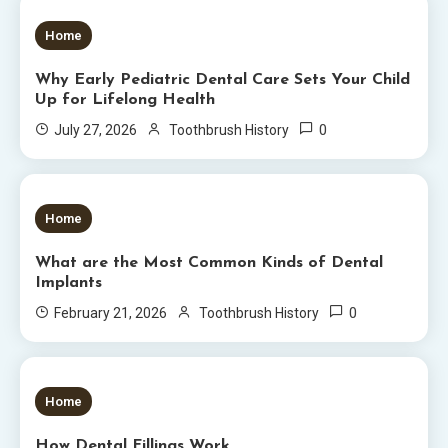
5 MINS READ
Home
Why Early Pediatric Dental Care Sets Your Child
Up for Lifelong Health
0
July 27, 2026
Toothbrush History
6 MINS READ
Home
What are the Most Common Kinds of Dental
Implants
0
February 21, 2026
Toothbrush History
5 MINS READ
Home
How Dental Fillings Work