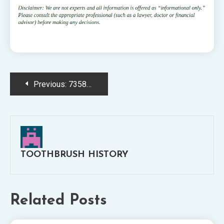
Post
Previous:
7358713722_27500f8b33_o
navigation
TOOTHBRUSH HISTORY
Related Posts