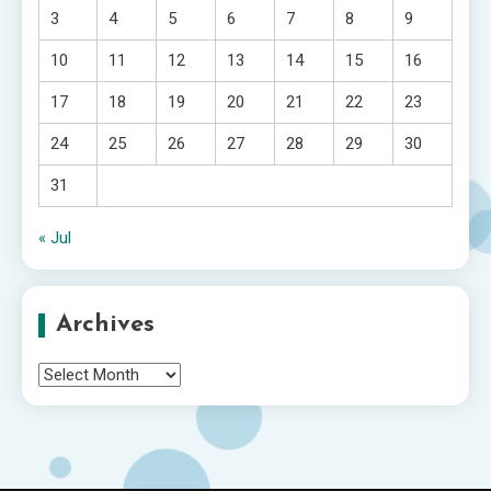
3
4
5
6
7
8
9
10
11
12
13
14
15
16
17
18
19
20
21
22
23
24
25
26
27
28
29
30
31
« Jul
Archives
Archives