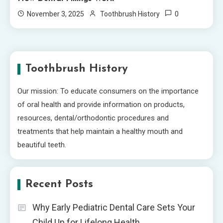
0
November 3, 2025
Toothbrush History
Toothbrush History
Our mission: To educate consumers on the importance
of oral health and provide information on products,
resources, dental/orthodontic procedures and
treatments that help maintain a healthy mouth and
beautiful teeth.
Recent Posts
Why Early Pediatric Dental Care Sets Your
Child Up for Lifelong Health