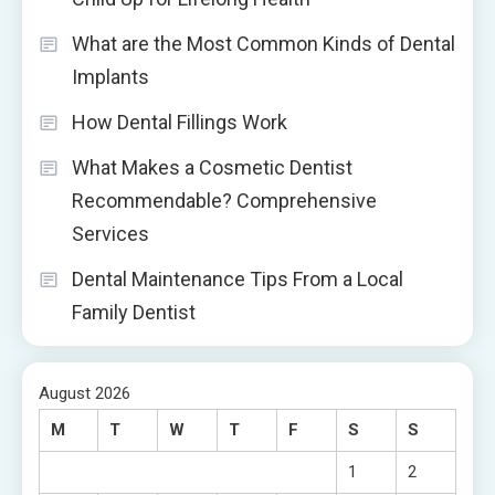
What are the Most Common Kinds of Dental
Implants
How Dental Fillings Work
What Makes a Cosmetic Dentist
Recommendable? Comprehensive
Services
Dental Maintenance Tips From a Local
Family Dentist
August 2026
M
T
W
T
F
S
S
1
2