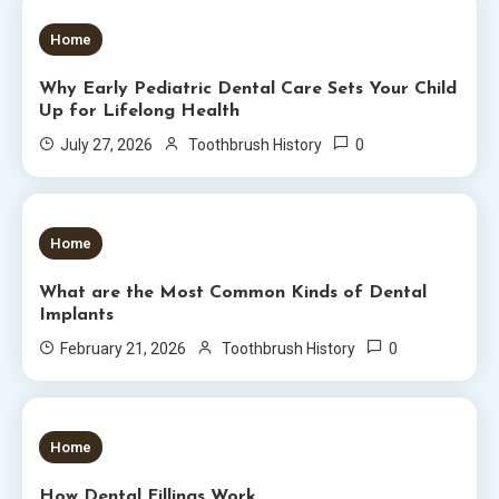
5 MINS READ
Home
Why Early Pediatric Dental Care Sets Your Child
Up for Lifelong Health
0
July 27, 2026
Toothbrush History
6 MINS READ
Home
What are the Most Common Kinds of Dental
Implants
0
February 21, 2026
Toothbrush History
5 MINS READ
Home
How Dental Fillings Work