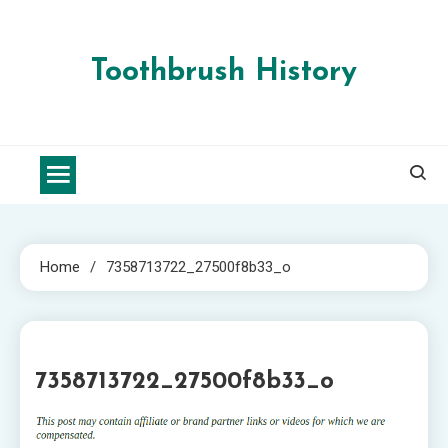
Skip
to
content
Toothbrush History
Home
7358713722_27500f8b33_o
1 MIN READ
7358713722_27500f8b33_o