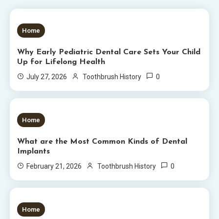
5 MINS READ
Home
Why Early Pediatric Dental Care Sets Your Child
Up for Lifelong Health
0
July 27, 2026
Toothbrush History
6 MINS READ
Home
What are the Most Common Kinds of Dental
Implants
0
February 21, 2026
Toothbrush History
5 MINS READ
Home