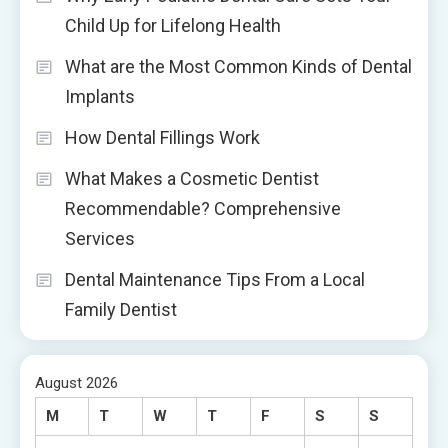
Child Up for Lifelong Health
What are the Most Common Kinds of Dental
Implants
How Dental Fillings Work
What Makes a Cosmetic Dentist
Recommendable? Comprehensive
Services
Dental Maintenance Tips From a Local
Family Dentist
August 2026
M
T
W
T
F
S
S