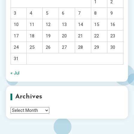
1
2
3
4
5
6
7
8
9
10
11
12
13
14
15
16
17
18
19
20
21
22
23
24
25
26
27
28
29
30
31
« Jul
Archives
Archives