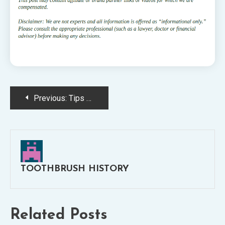
Post
Previous:
Tips For Getting a Better Smile
navigation
TOOTHBRUSH HISTORY
Related Posts