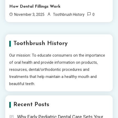
How Dental Fillings Work
0
November 3, 2025
Toothbrush History
Toothbrush History
Our mission: To educate consumers on the importance
of oral health and provide information on products,
resources, dental/orthodontic procedures and
treatments that help maintain a healthy mouth and
beautiful teeth.
Recent Posts
Why Early Pediatric Dental Care Sets Your