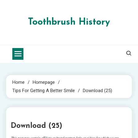
Skip
to
content
Toothbrush History
Home
Homepage
Tips For Getting A Better Smile
Download (25)
1 MIN READ
Download (25)