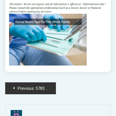
Post
Previous:
578320.jpg
navigation