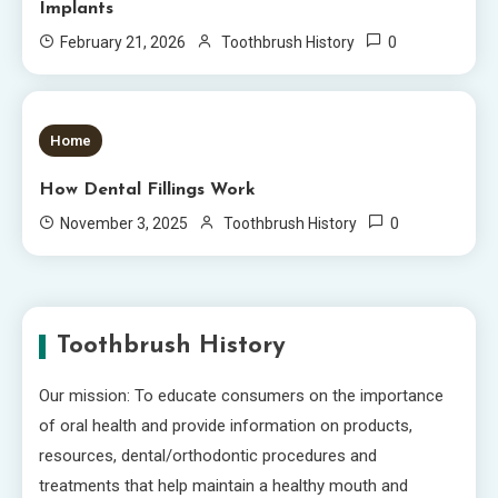
Implants
0
February 21, 2026
Toothbrush History
5 MINS READ
Home
How Dental Fillings Work
0
November 3, 2025
Toothbrush History
Toothbrush History
Our mission: To educate consumers on the importance
of oral health and provide information on products,
resources, dental/orthodontic procedures and
treatments that help maintain a healthy mouth and