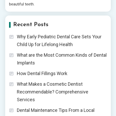
beautiful teeth.
Recent Posts
Why Early Pediatric Dental Care Sets Your
Child Up for Lifelong Health
What are the Most Common Kinds of Dental
Implants
How Dental Fillings Work
What Makes a Cosmetic Dentist
Recommendable? Comprehensive
Services
Dental Maintenance Tips From a Local