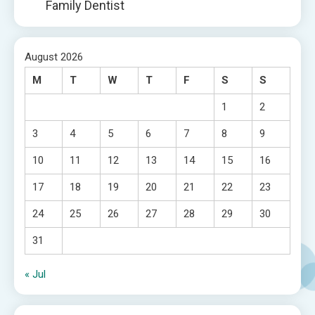
Family Dentist
August 2026
M
T
W
T
F
S
S
1
2
3
4
5
6
7
8
9
10
11
12
13
14
15
16
17
18
19
20
21
22
23
24
25
26
27
28
29
30
31
« Jul