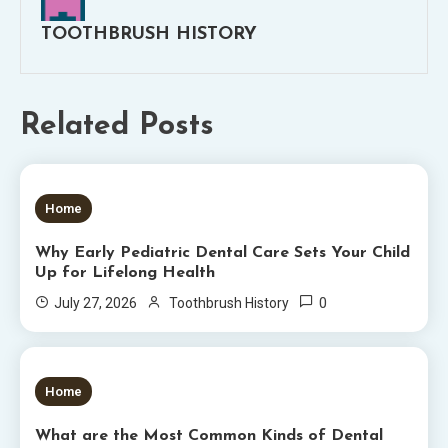
TOOTHBRUSH HISTORY
Related Posts
5 MINS READ
Home
Why Early Pediatric Dental Care Sets Your Child
Up for Lifelong Health
0
July 27, 2026
Toothbrush History
6 MINS READ
Home
What are the Most Common Kinds of Dental