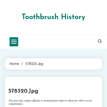
Skip
to
content
Toothbrush History
Home
578320.jpg
1 MIN READ
578320.jpg